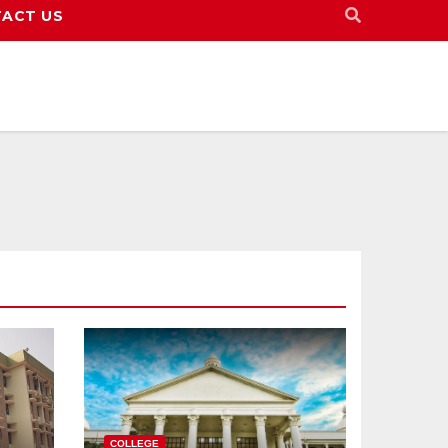
ACT US
COLLEGE