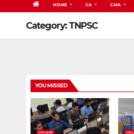
HOME
CA
CMA
Category:
TNPSC
YOU MISSED
COLLEGE
COL