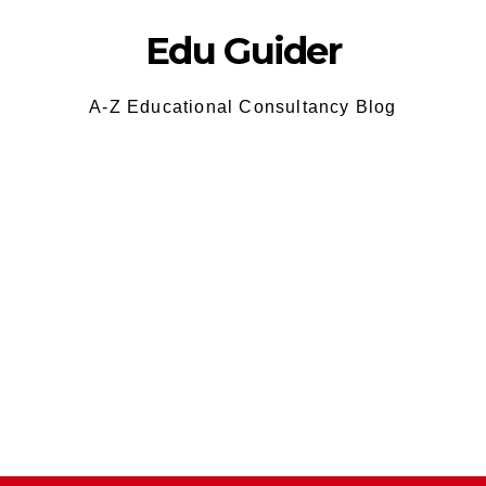
Edu Guider
A-Z Educational Consultancy Blog