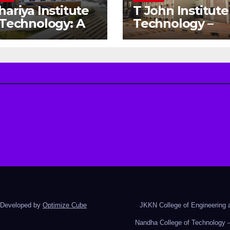
hariya Institute
T John Institute
 Technology: A
Technology –
teway to Your
Gateway to a
eam
Successful
gineering
Engineering
reer
Career
d Developed by
Optimize Cube
JKKN College of Engineering a
Nandha College of Technology –