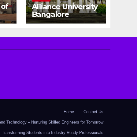
 of
Alliance University
Bangalore
Home
Contact Us
nd Technology – Nurturing Skilled Engineers for Tomorrow
 Transforming Students into Industry-Ready Professionals