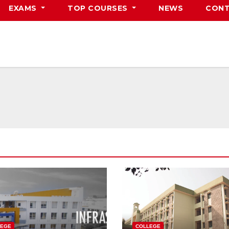
EXAMS
TOP COURSES
NEWS
CONT
LEGE
COLLEGE