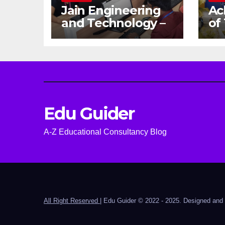
Jain Engineering
Ac
and Technology –
of
Empowering
Ga
Future Engineers
Dr
for the Modern
En
World
Ca
Edu Guider
A-Z Educational Consultancy Blog
All Right Reserved
|
Edu Guider © 2022 - 2025. Designed an