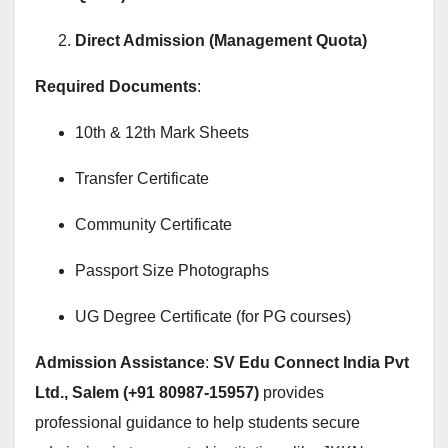
Direct Admission (Management Quota)
Required Documents
:
10th & 12th Mark Sheets
Transfer Certificate
Community Certificate
Passport Size Photographs
UG Degree Certificate (for PG courses)
Admission Assistance
:
SV Edu Connect India Pvt
Ltd., Salem (+91 80987-15957)
provides
professional guidance to help students secure