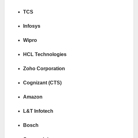
TCS
Infosys
Wipro
HCL Technologies
Zoho Corporation
Cognizant (CTS)
Amazon
L&T Infotech
Bosch