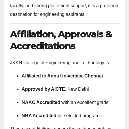
faculty, and strong placement support, it is a preferred
destination for engineering aspirants.
Affiliation, Approvals &
Accreditations
JKKN College of Engineering and Technology is:
Affiliated to Anna University, Chennai
Approved by AICTE
, New Delhi
NAAC Accredited
with an excellent grade
NBA Accredited
for selected programs
These accreditations ensure the college maintains