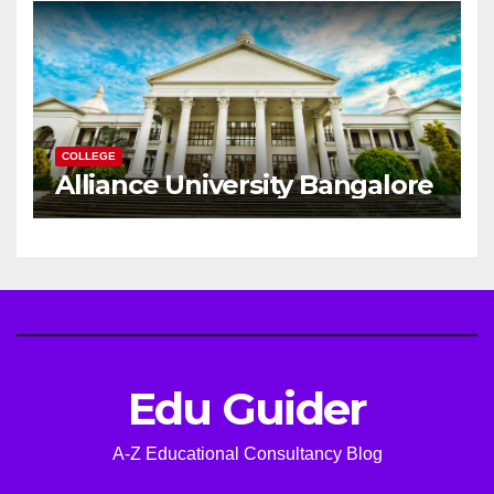
COLLEGE
Alliance University Bangalore
Edu Guider
A-Z Educational Consultancy Blog