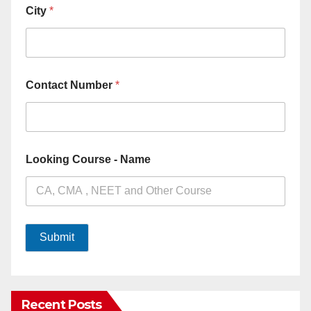
City
*
Contact Number
*
Looking Course - Name
Submit
Recent Posts