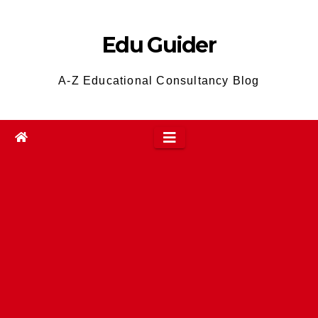
Skip
to
Edu Guider
content
A-Z Educational Consultancy Blog