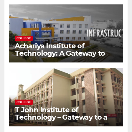
Modern World
COLLEGE
Achariya Institute of
Technology: A Gateway to
Your Dream Engineering
Career
COLLEGE
T John Institute of
Technology – Gateway to a
Successful Engineering
Career