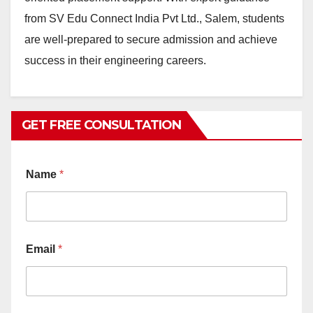
from SV Edu Connect India Pvt Ltd., Salem, students
are well-prepared to secure admission and achieve
success in their engineering careers.
GET FREE CONSULTATION
Name
*
Email
*