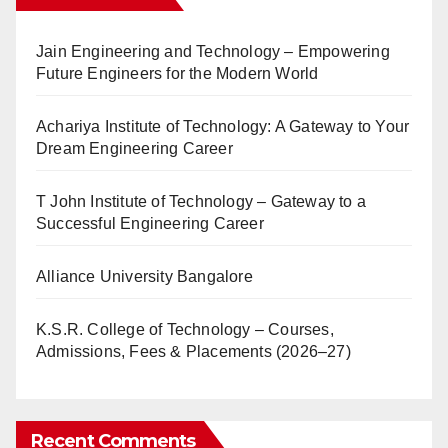
Jain Engineering and Technology – Empowering
Future Engineers for the Modern World
Achariya Institute of Technology: A Gateway to Your
Dream Engineering Career
T John Institute of Technology – Gateway to a
Successful Engineering Career
Alliance University Bangalore
K.S.R. College of Technology – Courses,
Admissions, Fees & Placements (2026–27)
Recent Comments