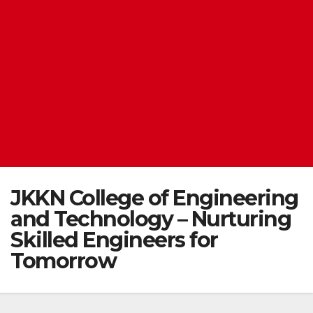
JKKN College of Engineering
and Technology – Nurturing
Skilled Engineers for
Tomorrow