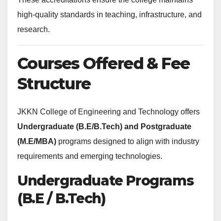
high-quality standards in teaching, infrastructure, and
research.
Courses Offered & Fee
Structure
JKKN College of Engineering and Technology offers
Undergraduate (B.E/B.Tech) and Postgraduate
(M.E/MBA)
programs designed to align with industry
requirements and emerging technologies.
Undergraduate Programs
(B.E / B.Tech)