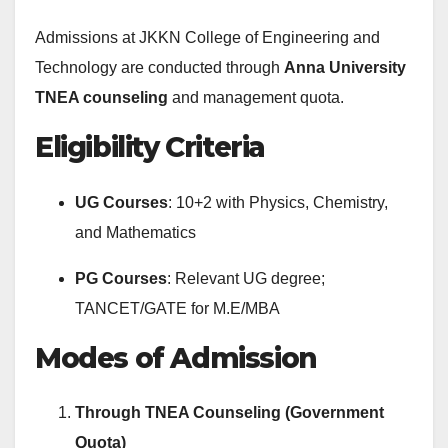
Admissions at JKKN College of Engineering and
Technology are conducted through
Anna University
TNEA counseling
and management quota.
Eligibility Criteria
UG Courses
: 10+2 with Physics, Chemistry,
and Mathematics
PG Courses
: Relevant UG degree;
TANCET/GATE for M.E/MBA
Modes of Admission
Through TNEA Counseling (Government
Quota)