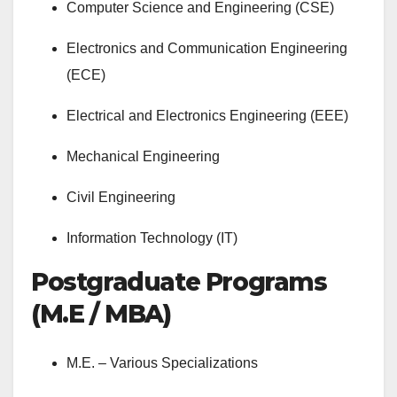
Computer Science and Engineering (CSE)
Electronics and Communication Engineering
(ECE)
Electrical and Electronics Engineering (EEE)
Mechanical Engineering
Civil Engineering
Information Technology (IT)
Postgraduate Programs
(M.E / MBA)
M.E. – Various Specializations