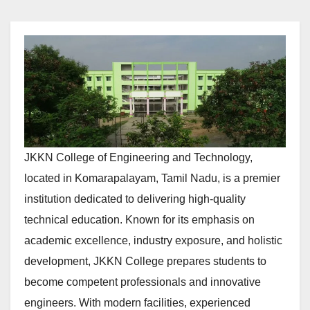
JKKN College of Engineering and Technology,
located in Komarapalayam, Tamil Nadu, is a premier
institution dedicated to delivering high-quality
technical education. Known for its emphasis on
academic excellence, industry exposure, and holistic
development, JKKN College prepares students to
become competent professionals and innovative
engineers. With modern facilities, experienced