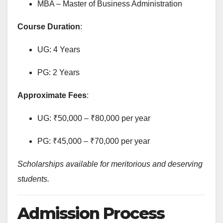
MBA – Master of Business Administration
Course Duration
:
UG: 4 Years
PG: 2 Years
Approximate Fees
:
UG: ₹50,000 – ₹80,000 per year
PG: ₹45,000 – ₹70,000 per year
Scholarships available for meritorious and deserving
students.
Admission Process