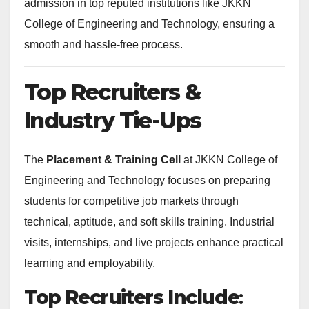
admission in top reputed institutions like JKKN
College of Engineering and Technology, ensuring a
smooth and hassle-free process.
Top Recruiters &
Industry Tie-Ups
The
Placement & Training Cell
at JKKN College of
Engineering and Technology focuses on preparing
students for competitive job markets through
technical, aptitude, and soft skills training. Industrial
visits, internships, and live projects enhance practical
learning and employability.
Top Recruiters Include
: