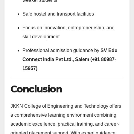
weaker students
Safe hostel and transport facilities
Focus on innovation, entrepreneurship, and
skill development
Professional admission guidance by
SV Edu
Connect India Pvt Ltd., Salem (+91 80987-
15957)
Conclusion
JKKN College of Engineering and Technology offers
a comprehensive learning environment combining
academic excellence, practical training, and career-
oriented placement support. With expert guidance