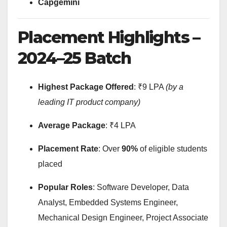
Capgemini
Placement Highlights –
2024–25 Batch
Highest Package Offered
: ₹9 LPA
(by a
leading IT product company)
Average Package
: ₹4 LPA
Placement Rate
: Over
90%
of eligible students
placed
Popular Roles
: Software Developer, Data
Analyst, Embedded Systems Engineer,
Mechanical Design Engineer, Project Associate