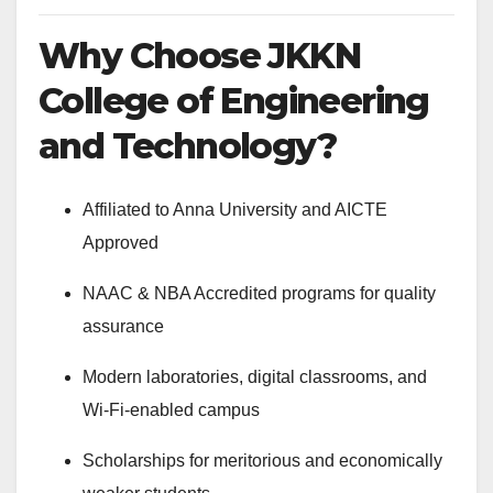
Why Choose JKKN
College of Engineering
and Technology?
Affiliated to Anna University and AICTE
Approved
NAAC & NBA Accredited programs for quality
assurance
Modern laboratories, digital classrooms, and
Wi-Fi-enabled campus
Scholarships for meritorious and economically