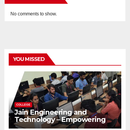
No comments to show.
YOU MISSED
COLLEGE
Jain Engineering and
Technology – Empowering
Future Engineers for the