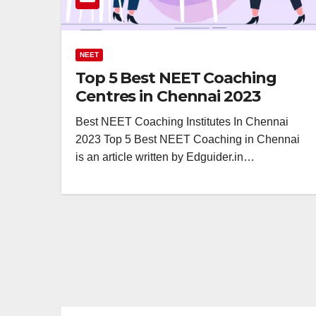
NEET
Top 5 Best NEET Coaching
Centres in Chennai 2023
Best NEET Coaching Institutes In Chennai
2023 Top 5 Best NEET Coaching in Chennai
is an article written by Edguider.in…