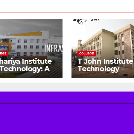
LEGE
COLLEGE
hariya Institute
T John Institute
 Technology: A
Technology –
teway to Your
Gateway to a
eam
Successful
gineering
Engineering
reer
Career