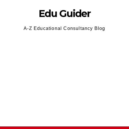
Edu Guider
A-Z Educational Consultancy Blog