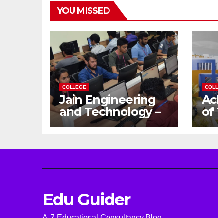
YOU MISSED
COLLEGE
COL
Jain Engineering
Ac
and Technology –
of
Empowering
Ga
Future Engineers
Dr
for the Modern
En
World
Ca
Edu Guider
A-Z Educational Consultancy Blog