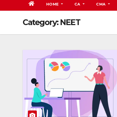
HOME
CA
CMA
Category:
NEET