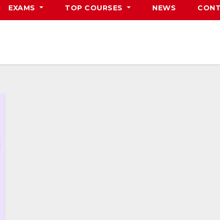
EXAMS
TOP COURSES
NEWS
CONT