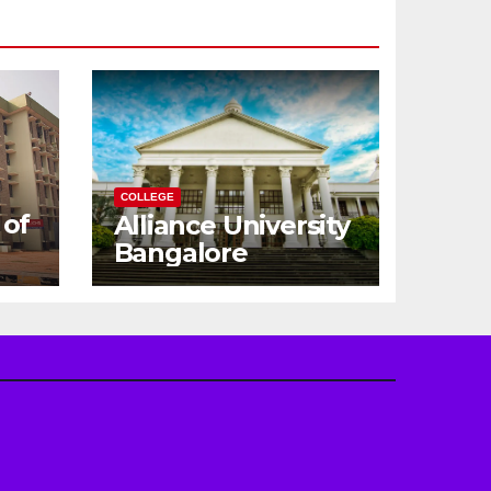
COLLEGE
 of
Alliance University
Bangalore