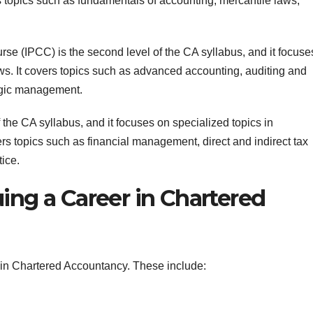
rs topics such as fundamentals of accounting, mercantile laws,
e (IPCC) is the second level of the CA syllabus, and it focuse
ws. It covers topics such as advanced accounting, auditing and
egic management.
f the CA syllabus, and it focuses on specialized topics in
s topics such as financial management, direct and indirect tax
tice.
ing a Career in Chartered
 in Chartered Accountancy. These include: