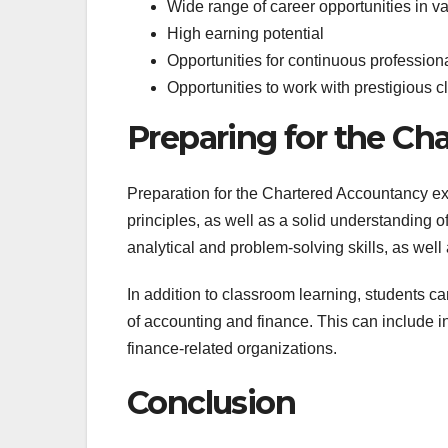
Wide range of career opportunities in va
High earning potential
Opportunities for continuous professio
Opportunities to work with prestigious c
Preparing for the C
Preparation for the Chartered Accountancy ex
principles, as well as a solid understanding 
analytical and problem-solving skills, as well
In addition to classroom learning, students ca
of accounting and finance. This can include i
finance-related organizations.
Conclusion