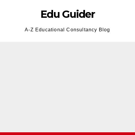
Edu Guider
A-Z Educational Consultancy Blog