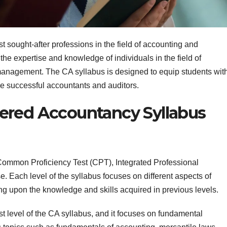
 sought-after professions in the field of accounting and
the expertise and knowledge of individuals in the field of
l management. The CA syllabus is designed to equip students wit
e successful accountants and auditors.
ered Accountancy Syllabus
 Common Proficiency Test (CPT), Integrated Professional
Each level of the syllabus focuses on different aspects of
g upon the knowledge and skills acquired in previous levels.
t level of the CA syllabus, and it focuses on fundamental