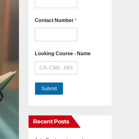
Contact Number
*
Looking Course - Name
Submit
Recent Posts