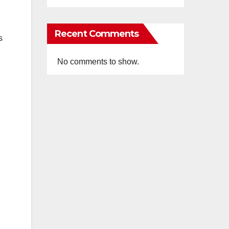
Recent Comments
s
No comments to show.