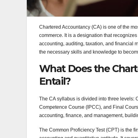
Chartered Accountancy (CA) is one of the most
commerce. It is a designation that recognizes 
accounting, auditing, taxation, and financia
the necessary skills and knowledge to becom
What Does the Chart
Entail?
The CA syllabus is divided into three levels:
Competence Course (IPCC), and Final Course. 
accounting, finance, and management, buildin
The Common Proficiency Test (CPT) is the firs