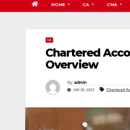
HOME
CA
CMA
CA
Chartered Acco
Overview
By
admin
Chartered A
JAN 30, 2023