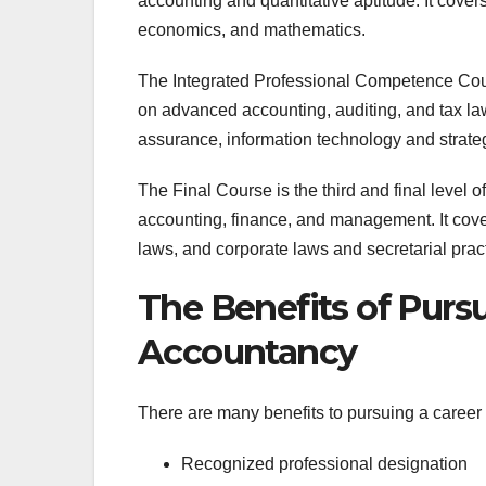
accounting and quantitative aptitude. It cove
economics, and mathematics.
The Integrated Professional Competence Cours
on advanced accounting, auditing, and tax la
assurance, information technology and strat
The Final Course is the third and final level o
accounting, finance, and management. It cover
laws, and corporate laws and secretarial prac
The Benefits of Pursu
Accountancy
There are many benefits to pursuing a career
Recognized professional designation