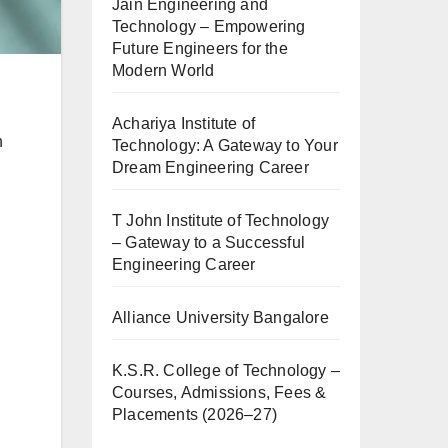
Jain Engineering and
Technology – Empowering
Future Engineers for the
Modern World
Achariya Institute of
h
Technology: A Gateway to Your
Dream Engineering Career
T John Institute of Technology
– Gateway to a Successful
Engineering Career
Alliance University Bangalore
K.S.R. College of Technology –
Courses, Admissions, Fees &
Placements (2026–27)