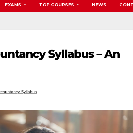
EXAMS
TOP COURSES
NEWS
CONT
untancy Syllabus – An
ccountancy Syllabus