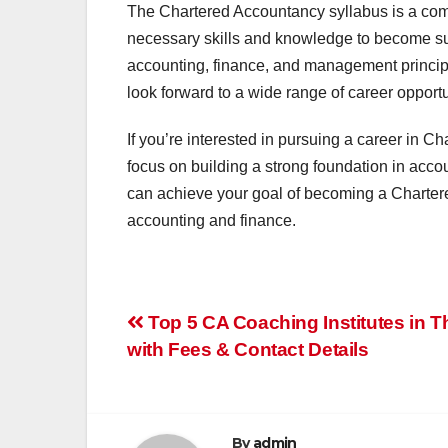
The Chartered Accountancy syllabus is a com
necessary skills and knowledge to become su
accounting, finance, and management princip
look forward to a wide range of career opportu
If you’re interested in pursuing a career in Ch
focus on building a strong foundation in acco
can achieve your goal of becoming a Chartere
accounting and finance.
Post
Top 5 CA Coaching Institutes in 
with Fees & Contact Details
navigation
By
admin