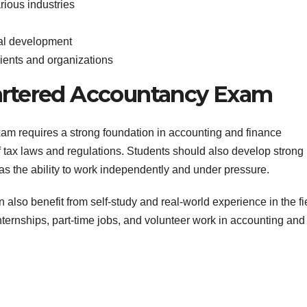
rious industries
nal development
lients and organizations
hartered Accountancy Exam
am requires a strong foundation in accounting and finance
of tax laws and regulations. Students should also develop strong
 as the ability to work independently and under pressure.
n also benefit from self-study and real-world experience in the fi
nternships, part-time jobs, and volunteer work in accounting and