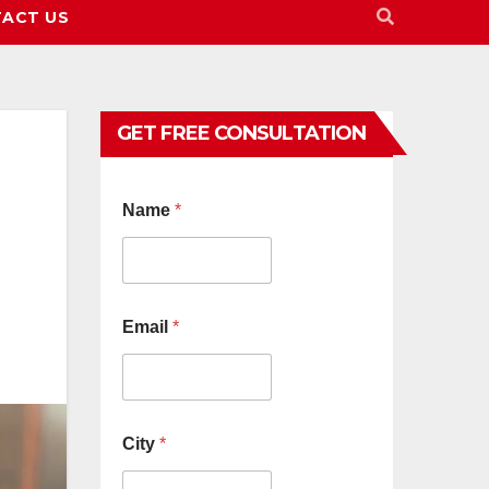
ACT US
GET FREE CONSULTATION
Name
*
Email
*
City
*