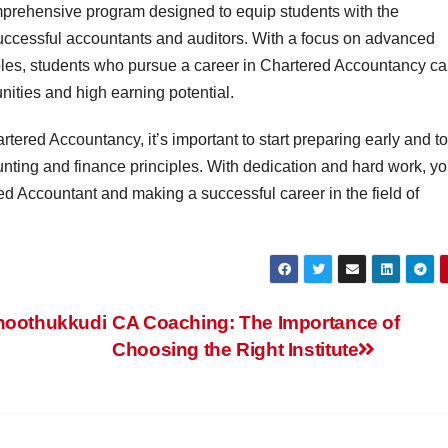
prehensive program designed to equip students with the
ccessful accountants and auditors. With a focus on advanced
les, students who pursue a career in Chartered Accountancy c
nities and high earning potential.
artered Accountancy, it’s important to start preparing early and to
unting and finance principles. With dedication and hard work, y
d Accountant and making a successful career in the field of
Thoothukkudi
CA Coaching: The Importance of
Choosing the Right Institute