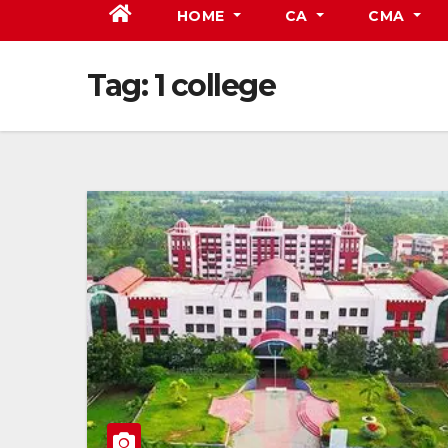
HOME
CA
CMA
Tag:
1 college