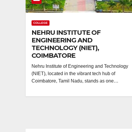
COLLEGE
NEHRU INSTITUTE OF
ENGINEERING AND
TECHNOLOGY (NIET),
COIMBATORE
Nehru Institute of Engineering and Technology
(NIET), located in the vibrant tech hub of
Coimbatore, Tamil Nadu, stands as one…