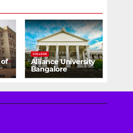
COLLEGE
 of
Alliance University
Bangalore