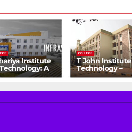
LEGE
COLLEGE
hariya Institute
T John Institute
 Technology: A
Technology –
teway to Your
Gateway to a
eam
Successful
gineering
Engineering
reer
Career