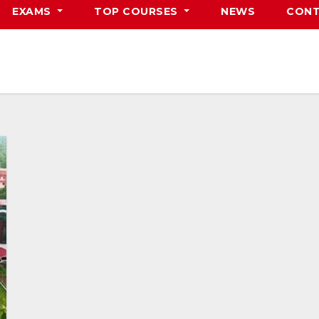
EXAMS
TOP COURSES
NEWS
CONT