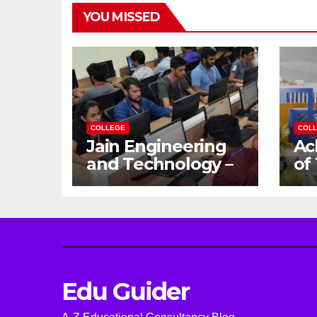
YOU MISSED
COLLEGE
COL
Jain Engineering
Ac
and Technology –
of
Empowering
Ga
Future Engineers
Dr
for the Modern
En
World
Ca
Edu Guider