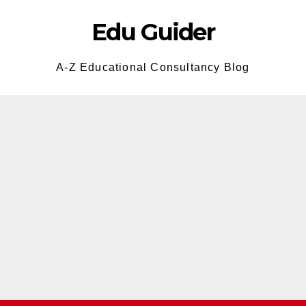
Edu Guider
A-Z Educational Consultancy Blog