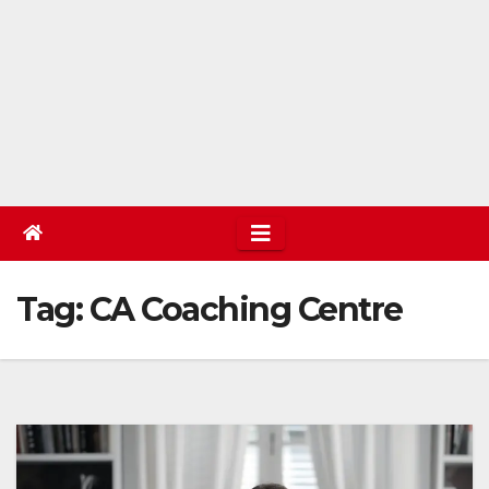
Tag:
CA Coaching Centre