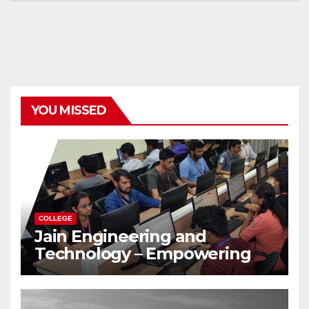
YOU MISSED
COLLEGE
Jain Engineering and
Technology – Empowering
Future Engineers for the
Modern World