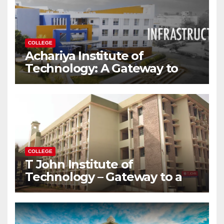
COLLEGE
Achariya Institute of
Technology: A Gateway to
Your Dream Engineering
Career
COLLEGE
T John Institute of
Technology – Gateway to a
Successful Engineering
Career