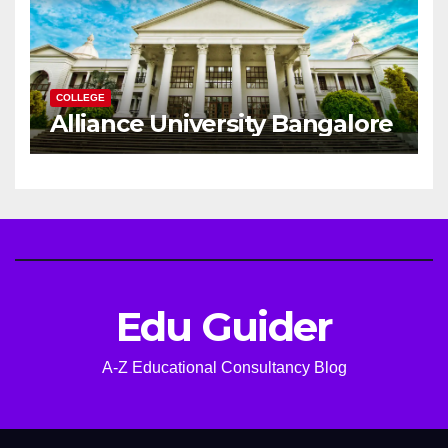
COLLEGE
Alliance University Bangalore
Edu Guider
A-Z Educational Consultancy Blog