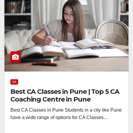
CA
Best CA Classes in Pune | Top 5 CA
Coaching Centre in Pune
Best CA Classes in Pune Students in a city like Pune
have a wide range of options for CA Classes…