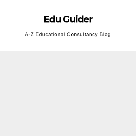
Skip
to
Edu Guider
content
A-Z Educational Consultancy Blog