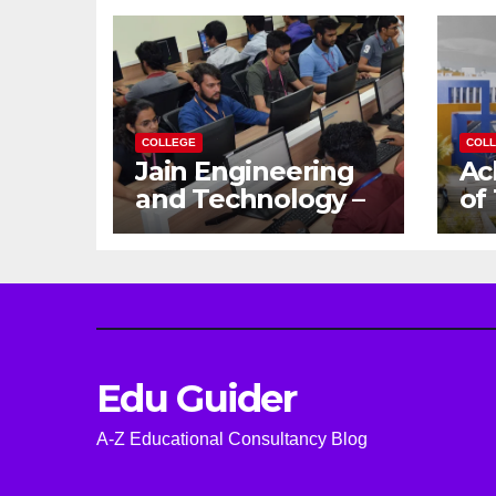
COLLEGE
COL
Jain Engineering
Ac
and Technology –
of
Empowering
Ga
Future Engineers
Dr
for the Modern
En
World
Ca
Edu Guider
A-Z Educational Consultancy Blog