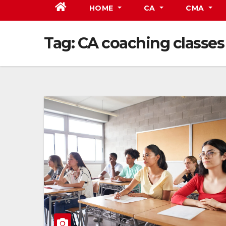
HOME
CA
CMA
Tag:
CA coaching classes