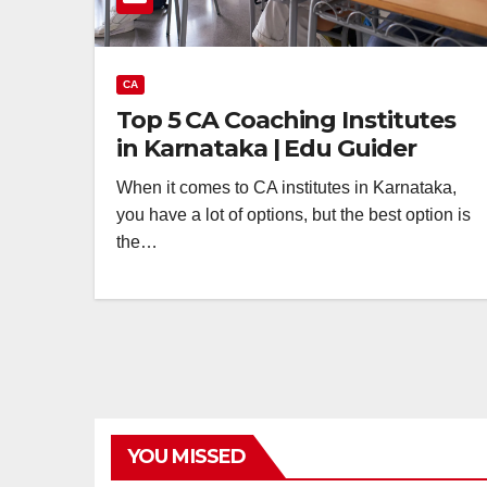
CA
Top 5 CA Coaching Institutes
in Karnataka | Edu Guider
When it comes to CA institutes in Karnataka,
you have a lot of options, but the best option is
the…
YOU MISSED