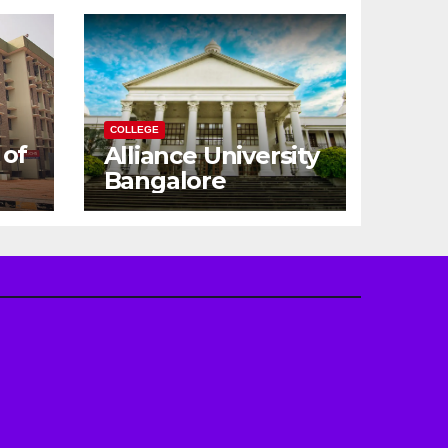
COLLEGE
 of
Alliance University
Bangalore