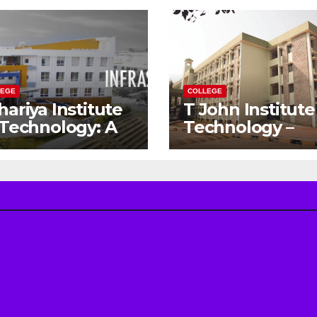
LEGE
COLLEGE
hariya Institute
T John Institute
 Technology: A
Technology –
teway to Your
Gateway to a
eam
Successful
gineering
Engineering
reer
Career