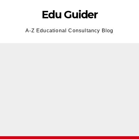
Edu Guider
A-Z Educational Consultancy Blog