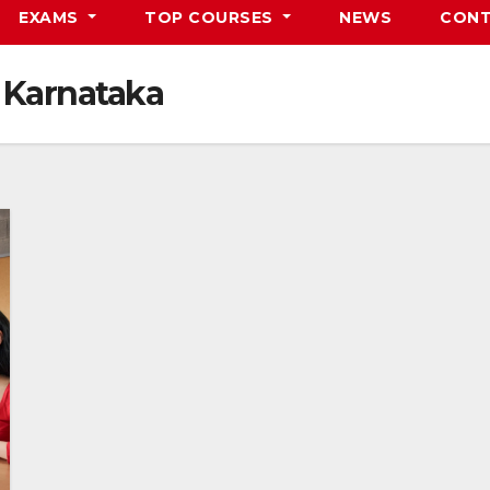
EXAMS
TOP COURSES
NEWS
CONT
 Karnataka