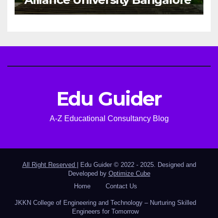
Edu Guider
A-Z Educational Consultancy Blog
All Right Reserved
|
Edu Guider © 2022 - 2025. Designed and
Developed by
Optimize Cube
Home
Contact Us
JKKN College of Engineering and Technology – Nurturing Skilled
Engineers for Tomorrow