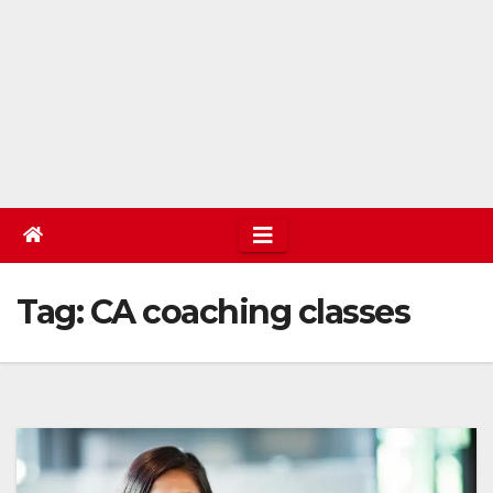
Tag:
CA coaching classes