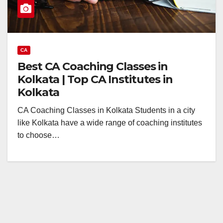
CA
Best CA Coaching Classes in
Kolkata | Top CA Institutes in
Kolkata
CA Coaching Classes in Kolkata Students in a city
like Kolkata have a wide range of coaching institutes
to choose…