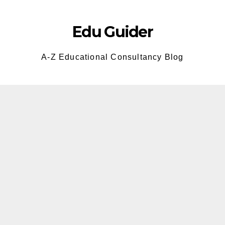
Skip
to
Edu Guider
content
A-Z Educational Consultancy Blog