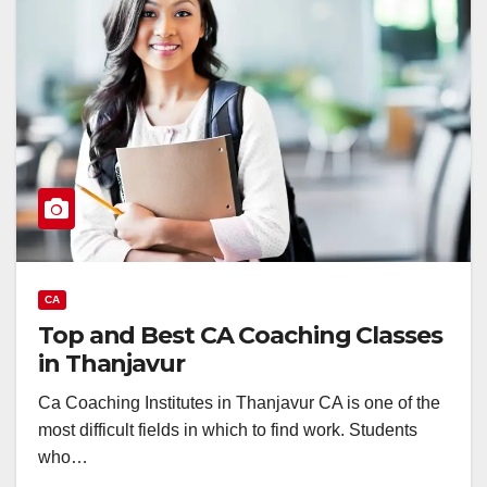
CA
Top and Best CA Coaching Classes
in Thanjavur
Ca Coaching Institutes in Thanjavur CA is one of the
most difficult fields in which to find work. Students
who…