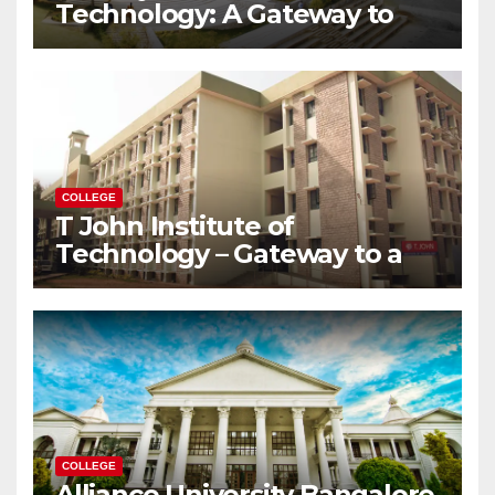
Technology: A Gateway to
Your Dream Engineering
Career
COLLEGE
T John Institute of
Technology – Gateway to a
Successful Engineering
Career
COLLEGE
Alliance University Bangalore