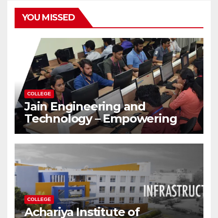
YOU MISSED
COLLEGE
Jain Engineering and
Technology – Empowering
Future Engineers for the
Modern World
COLLEGE
Achariya Institute of