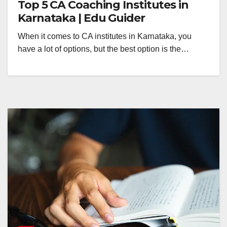
Top 5 CA Coaching Institutes in
Karnataka | Edu Guider
When it comes to CA institutes in Karnataka, you
have a lot of options, but the best option is the…