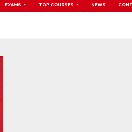
EXAMS
TOP COURSES
NEWS
CONT