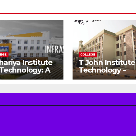
LEGE
COLLEGE
hariya Institute
T John Institute
 Technology: A
Technology –
teway to Your
Gateway to a
eam
Successful
gineering
Engineering
reer
Career