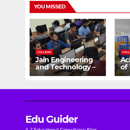
YOU MISSED
COLLEGE
COL
Jain Engineering
Ac
and Technology –
of
Empowering
Ga
Future Engineers
Dr
for the Modern
En
World
Ca
Edu Guider
A-Z Educational Consultancy Blog