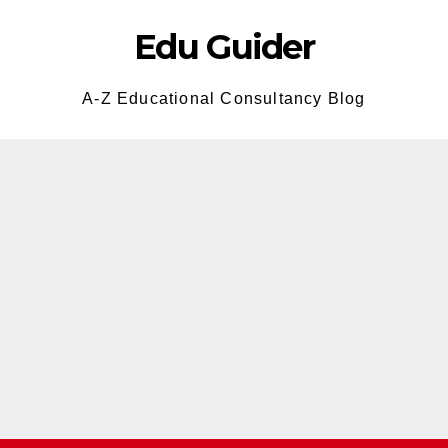
Edu Guider
A-Z Educational Consultancy Blog