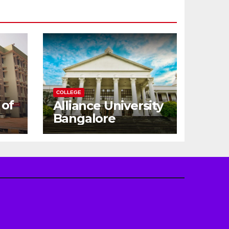
COLLEGE
 of
Alliance University
Bangalore