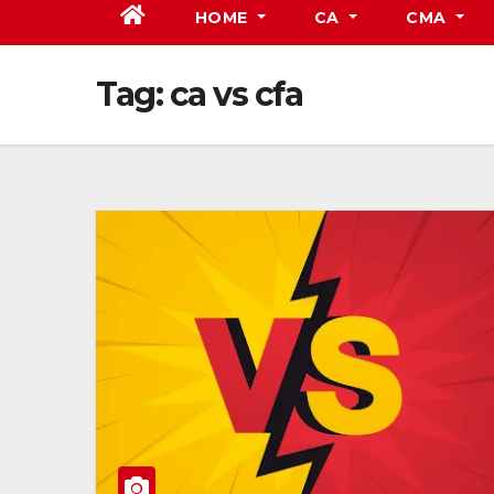
HOME
CA
CMA
Tag:
ca vs cfa