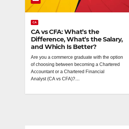
CA
CA vs CFA: What’s the
Difference, What’s the Salary,
and Which Is Better?
Are you a commerce graduate with the option
of choosing between becoming a Chartered
Accountant or a Chartered Financial
Analyst (CA vs CFA)?…