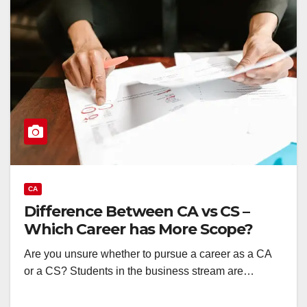
CA
Difference Between CA vs CS –
Which Career has More Scope?
Are you unsure whether to pursue a career as a CA
or a CS? Students in the business stream are…