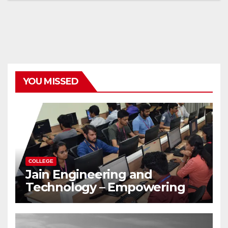
YOU MISSED
COLLEGE
Jain Engineering and
Technology – Empowering
Future Engineers for the
Modern World