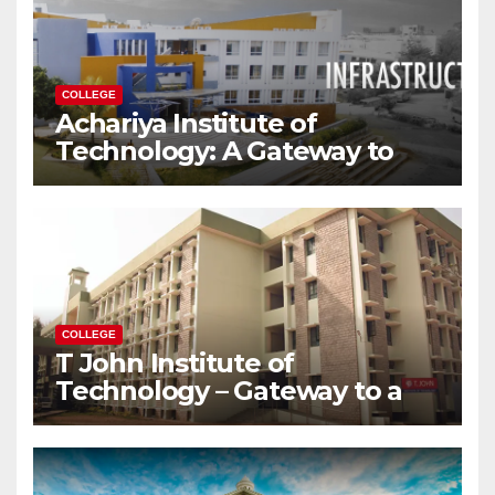
COLLEGE
Achariya Institute of
Technology: A Gateway to
Your Dream Engineering
Career
COLLEGE
T John Institute of
Technology – Gateway to a
Successful Engineering
Career