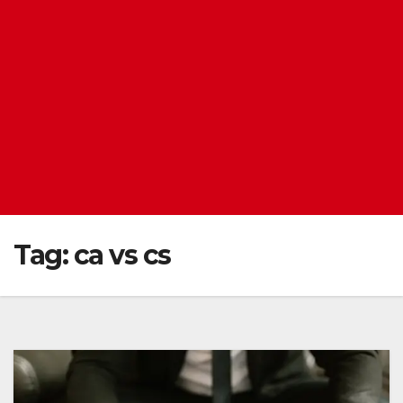
Tag:
ca vs cs