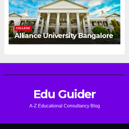
COLLEGE
Alliance University Bangalore
Edu Guider
A-Z Educational Consultancy Blog