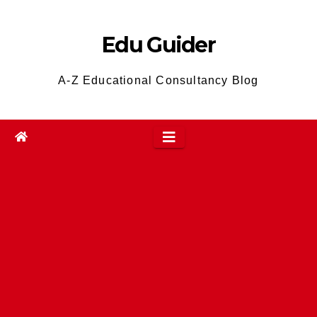
Skip
to
Edu Guider
content
A-Z Educational Consultancy Blog