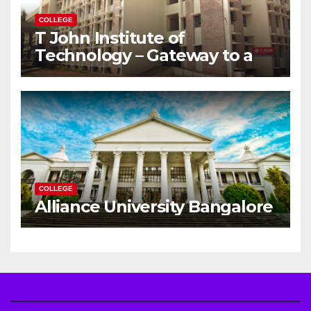
COLLEGE
T John Institute of
Technology – Gateway to a
Successful Engineering
Career
COLLEGE
Alliance University Bangalore