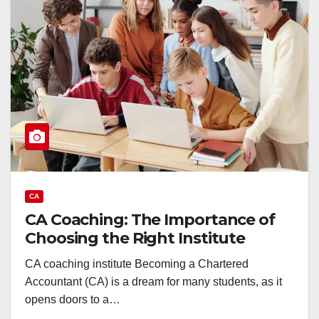
CA
CA Coaching: The Importance of
Choosing the Right Institute
CA coaching institute Becoming a Chartered
Accountant (CA) is a dream for many students, as it
opens doors to a…