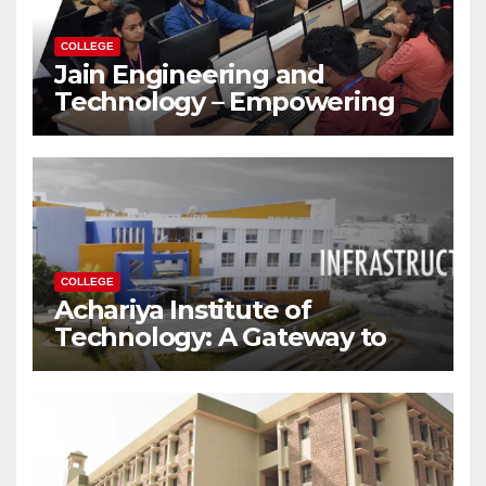
COLLEGE
Jain Engineering and
Technology – Empowering
Future Engineers for the
Modern World
COLLEGE
Achariya Institute of
Technology: A Gateway to
Your Dream Engineering
Career