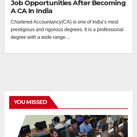
Job Opportunities After Becoming
A CA In India
Chartered Accountancy(CA) is one of India’s most
prestigious and rigorous degrees. It is a professional
degree with a wide range…
YOU MISSED