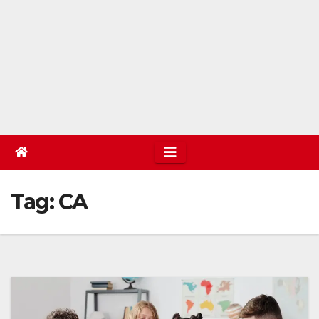
Tag:
CA