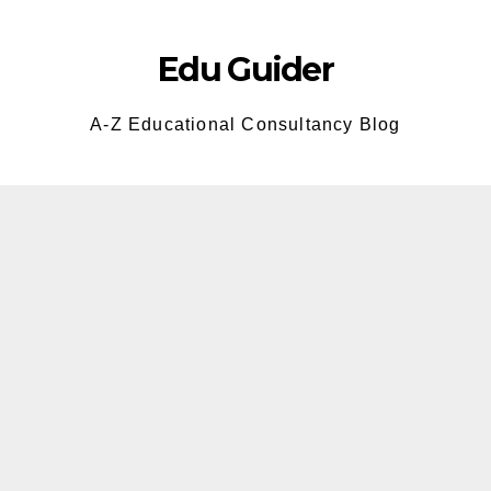
Skip
to
Edu Guider
content
A-Z Educational Consultancy Blog