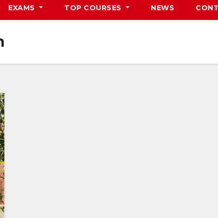
EXAMS
TOP COURSES
NEWS
CONT
n