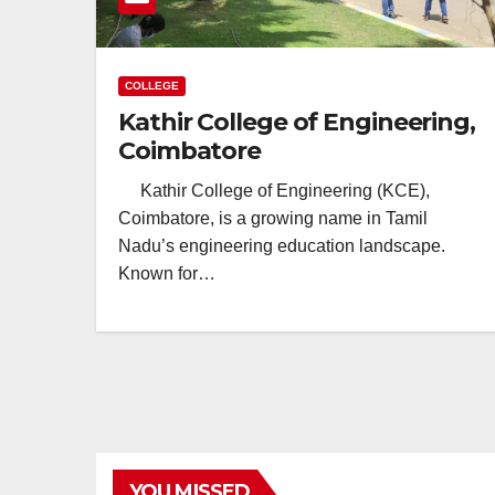
COLLEGE
Kathir College of Engineering,
Coimbatore
Kathir College of Engineering (KCE),
Coimbatore, is a growing name in Tamil
Nadu’s engineering education landscape.
Known for…
YOU MISSED