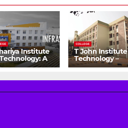
LEGE
COLLEGE
hariya Institute
T John Institute
 Technology: A
Technology –
teway to Your
Gateway to a
eam
Successful
gineering
Engineering
reer
Career