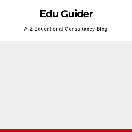
Edu Guider
A-Z Educational Consultancy Blog