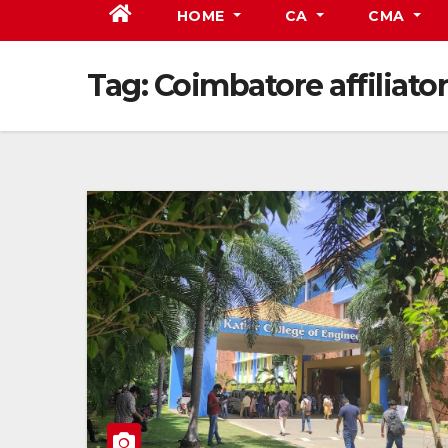
HOME
CA
CMA
Tag:
Coimbatore affiliato