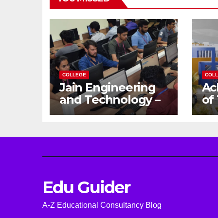
COLLEGE
COL
Jain Engineering
Ac
and Technology –
of
Empowering
Ga
Future Engineers
Dr
for the Modern
En
World
Ca
Edu Guider
A-Z Educational Consultancy Blog