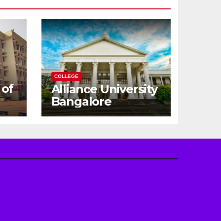
COLLEGE
 of
Alliance University
Bangalore