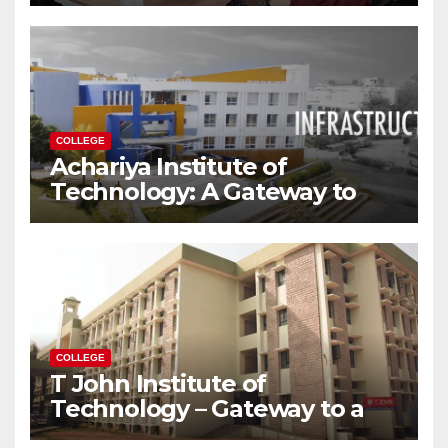
Modern World
COLLEGE
Achariya Institute of
Technology: A Gateway to
Your Dream Engineering
Career
COLLEGE
T John Institute of
Technology – Gateway to a
Successful Engineering