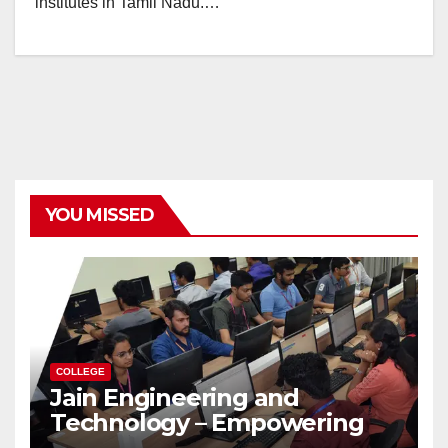
institutes in Tamil Nadu.…
YOU MISSED
COLLEGE
Jain Engineering and
Technology – Empowering
Future Engineers for the