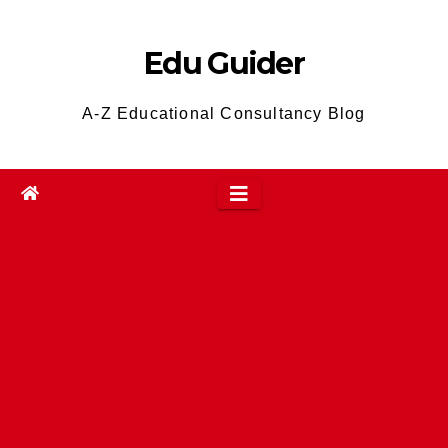
Skip
to
Edu Guider
content
A-Z Educational Consultancy Blog