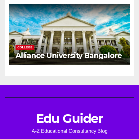
Career
COLLEGE
Alliance University Bangalore
Edu Guider
A-Z Educational Consultancy Blog