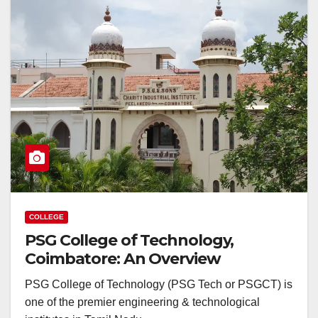
COLLEGE
PSG College of Technology,
Coimbatore: An Overview
PSG College of Technology (PSG Tech or PSGCT) is
one of the premier engineering & technological