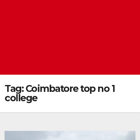
Tag:
Coimbatore top no 1
college