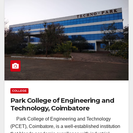
COLLEGE
Park College of Engineering and
Technology, Coimbatore
Park College of Engineering and Technology
(PCET), Coimbatore, is a well-established institution