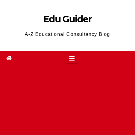
Skip
to
Edu Guider
content
A-Z Educational Consultancy Blog