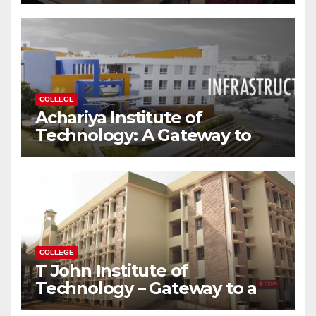
Modern World
COLLEGE
Achariya Institute of
Technology: A Gateway to
Your Dream Engineering
Career
COLLEGE
T John Institute of
Technology – Gateway to a
Successful Engineering