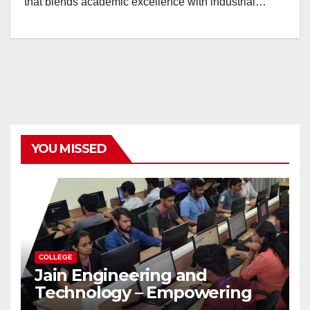
that blends academic excellence with industrial…
YOU MISSED
COLLEGE
Jain Engineering and
Technology – Empowering
Future Engineers for the