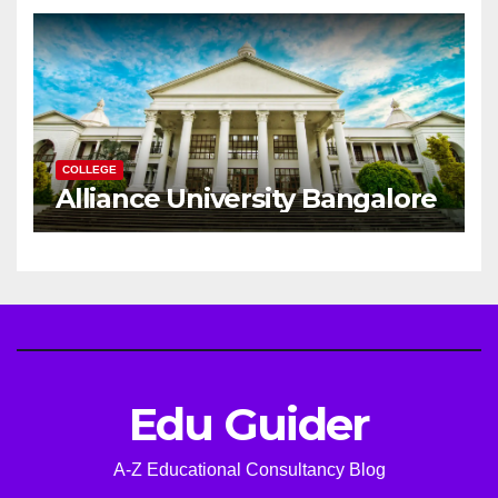
Career
COLLEGE
Alliance University Bangalore
Edu Guider
A-Z Educational Consultancy Blog