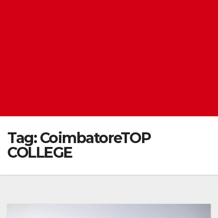
Tag:
CoimbatoreTOP
COLLEGE