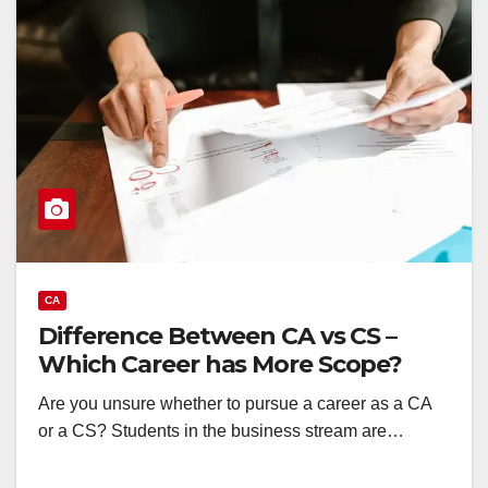
CA
Difference Between CA vs CS –
Which Career has More Scope?
Are you unsure whether to pursue a career as a CA
or a CS? Students in the business stream are…