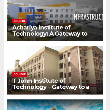
COLLEGE
Achariya Institute of
Technology: A Gateway to
Your Dream Engineering
Career
COLLEGE
T John Institute of
Technology – Gateway to a
Successful Engineering
Career