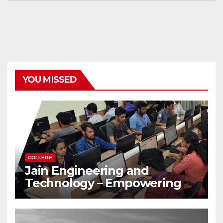
YOU MISSED
COLLEGE
Jain Engineering and
Technology – Empowering
Future Engineers for the
Modern World