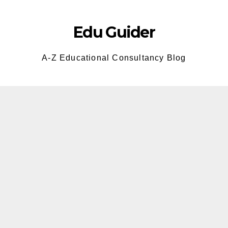
Skip
to
Edu Guider
content
A-Z Educational Consultancy Blog