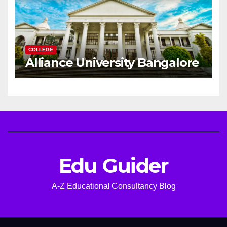
COLLEGE
Alliance University Bangalore
Edu Guider
A-Z Educational Consultancy Blog