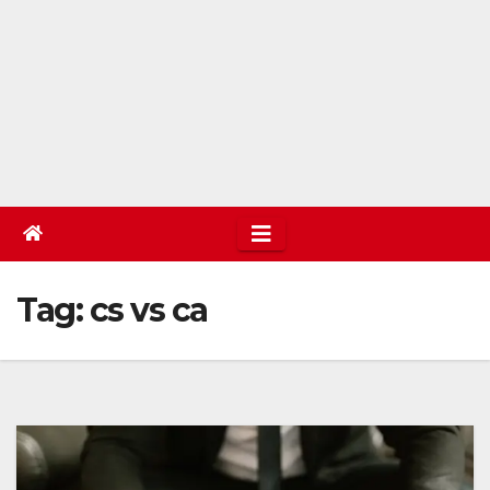
Tag:
cs vs ca