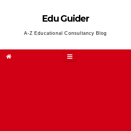
Skip
to
Edu Guider
content
A-Z Educational Consultancy Blog