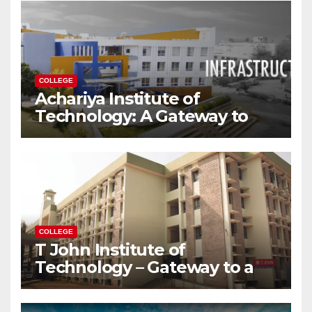
COLLEGE
Achariya Institute of
Technology: A Gateway to
Your Dream Engineering
Career
COLLEGE
T John Institute of
Technology – Gateway to a
Successful Engineering
Career