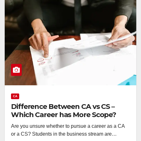
CA
Difference Between CA vs CS –
Which Career has More Scope?
Are you unsure whether to pursue a career as a CA
or a CS? Students in the business stream are…