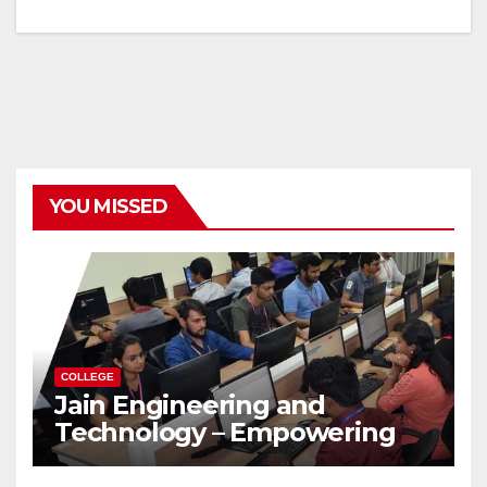
YOU MISSED
COLLEGE
Jain Engineering and
Technology – Empowering
Future Engineers for the
Modern World