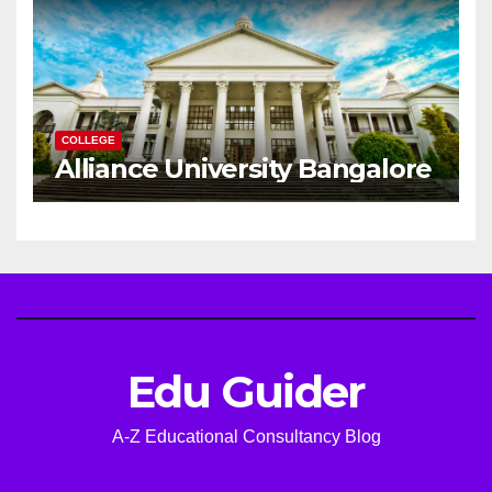
COLLEGE
Alliance University Bangalore
Edu Guider
A-Z Educational Consultancy Blog