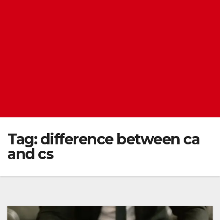
Tag:
difference between ca
and cs