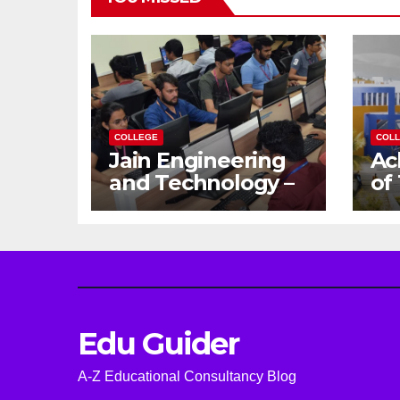
COLLEGE
COL
Jain Engineering
Ac
and Technology –
of
Empowering
Ga
Future Engineers
Dr
for the Modern
En
World
Ca
Edu Guider
A-Z Educational Consultancy Blog