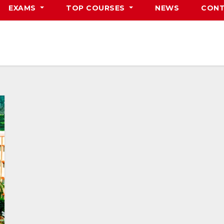
EXAMS
TOP COURSES
NEWS
CONT