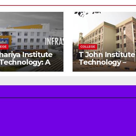
LEGE
COLLEGE
hariya Institute
T John Institute
 Technology: A
Technology –
teway to Your
Gateway to a
eam
Successful
gineering
Engineering
reer
Career