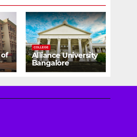
COLLEGE
 of
Alliance University
Bangalore