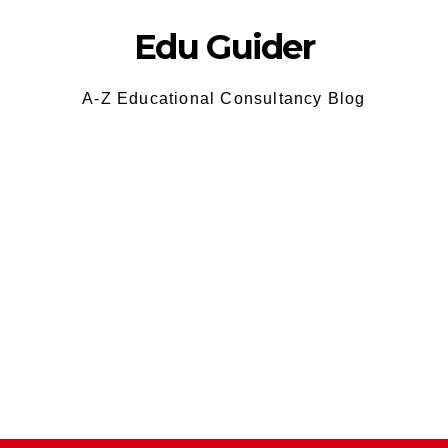
Edu Guider
A-Z Educational Consultancy Blog