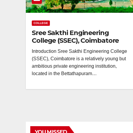
COLLEGE
Sree Sakthi Engineering
College (SSEC), Coimbatore
Introduction Sree Sakthi Engineering College
(SSEC), Coimbatore is a relatively young but
ambitious private engineering institution,
located in the Bettathapuram…
YOU MISSED