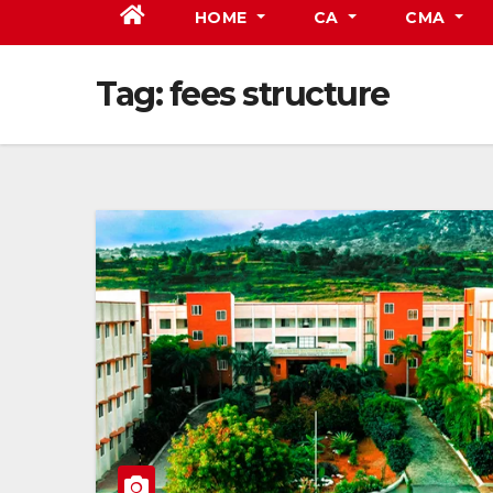
HOME
CA
CMA
Tag:
fees structure