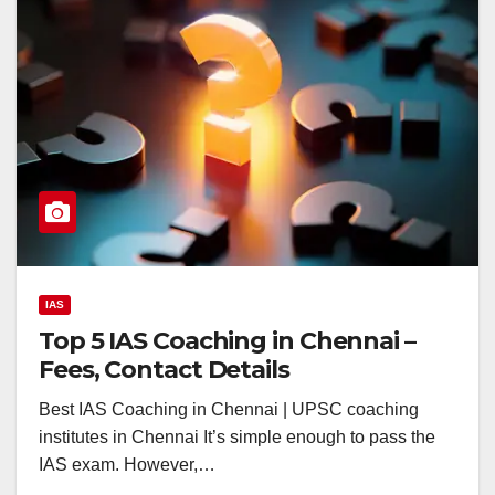
IAS
Top 5 IAS Coaching in Chennai –
Fees, Contact Details
Best IAS Coaching in Chennai | UPSC coaching
institutes in Chennai It’s simple enough to pass the
IAS exam. However,…