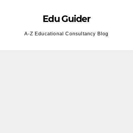
Skip
to
Edu Guider
content
A-Z Educational Consultancy Blog