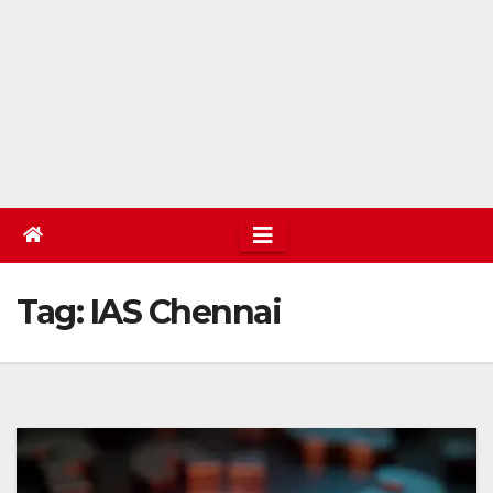
Tag:
IAS Chennai