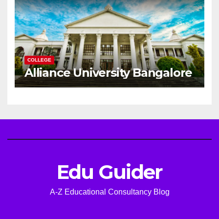
COLLEGE
Alliance University Bangalore
Edu Guider
A-Z Educational Consultancy Blog