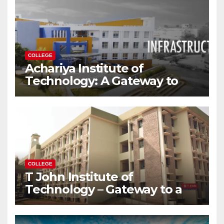
COLLEGE
Achariya Institute of
Technology: A Gateway to
Your Dream Engineering
Career
COLLEGE
T John Institute of
Technology – Gateway to a
Successful Engineering
Career