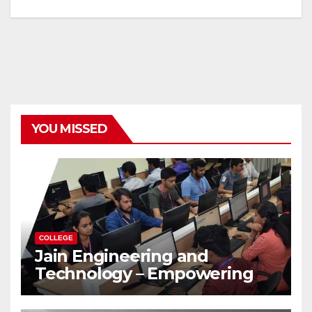
YOU MISSED
COLLEGE
Jain Engineering and
Technology – Empowering
Future Engineers for the
Modern World