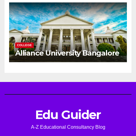
Career
COLLEGE
Alliance University Bangalore
Edu Guider
A-Z Educational Consultancy Blog