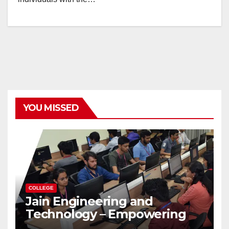
YOU MISSED
COLLEGE
Jain Engineering and
Technology – Empowering
Future Engineers for the