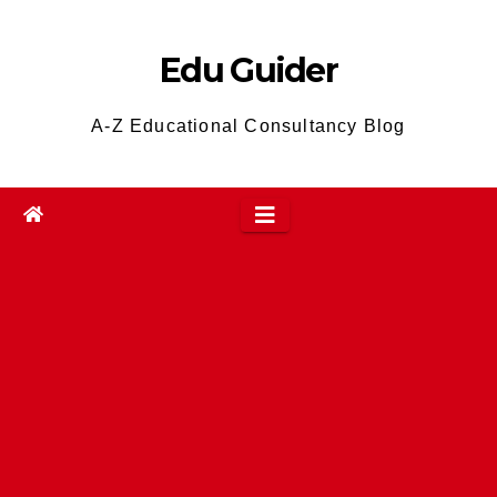
Skip
to
Edu Guider
content
A-Z Educational Consultancy Blog