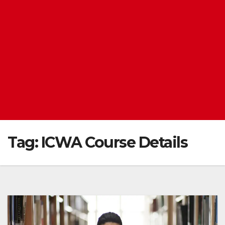
Tag:
ICWA Course Details