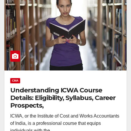
CMA
Understanding ICWA Course
Details: Eligibility, Syllabus, Career
Prospects,
ICWA, or the Institute of Cost and Works Accountants
of India, is a professional course that equips
individuals with the…