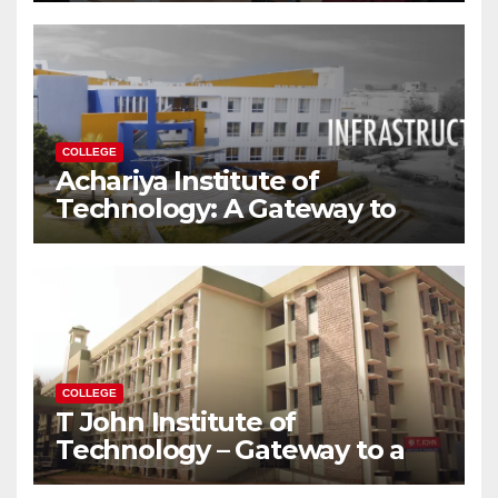
Modern World
COLLEGE
Achariya Institute of
Technology: A Gateway to
Your Dream Engineering
Career
COLLEGE
T John Institute of
Technology – Gateway to a
Successful Engineering