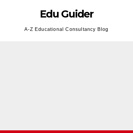
Edu Guider
A-Z Educational Consultancy Blog