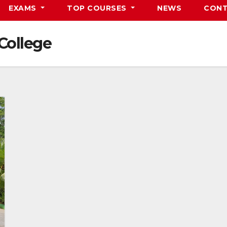
EXAMS
TOP COURSES
NEWS
CONT
College