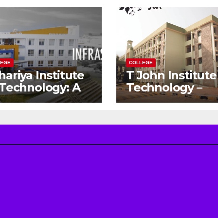
LEGE
COLLEGE
hariya Institute
T John Institute
 Technology: A
Technology –
teway to Your
Gateway to a
eam
Successful
gineering
Engineering
reer
Career