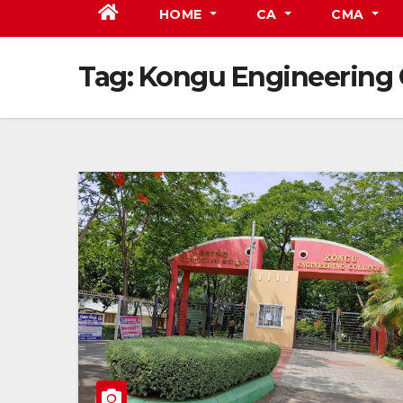
HOME
CA
CMA
Tag:
Kongu Engineering 