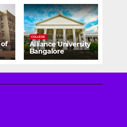
COLLEGE
 of
Alliance University
Bangalore