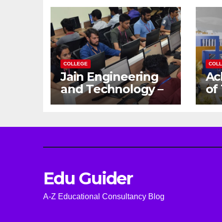
COLLEGE
COL
Jain Engineering
Ac
and Technology –
of
Empowering
Ga
Future Engineers
Dr
for the Modern
En
World
Ca
Edu Guider
A-Z Educational Consultancy Blog