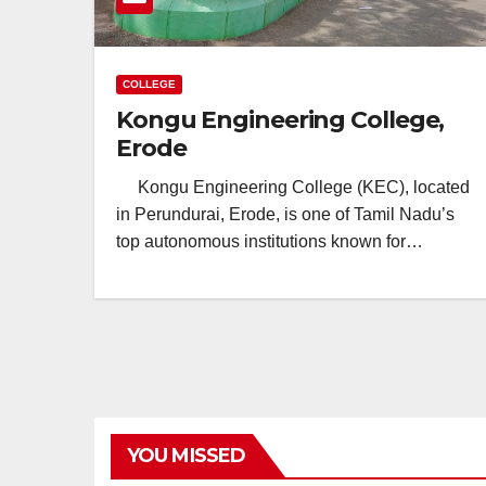
COLLEGE
Kongu Engineering College,
Erode
Kongu Engineering College (KEC), located
in Perundurai, Erode, is one of Tamil Nadu’s
top autonomous institutions known for…
YOU MISSED