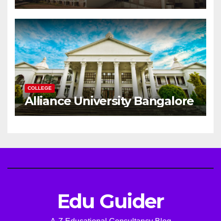
Successful Engineering
Career
COLLEGE
Alliance University Bangalore
Edu Guider