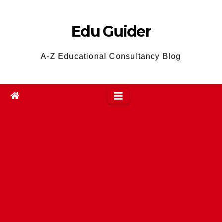
Skip
to
Edu Guider
content
A-Z Educational Consultancy Blog