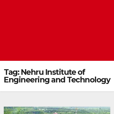
Tag:
Nehru Institute of
Engineering and Technology