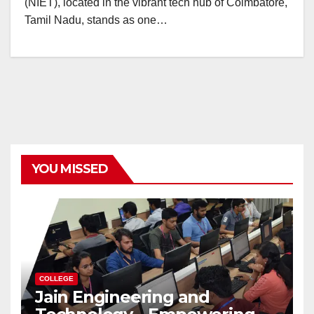
(NIET), located in the vibrant tech hub of Coimbatore,
Tamil Nadu, stands as one…
YOU MISSED
COLLEGE
Jain Engineering and