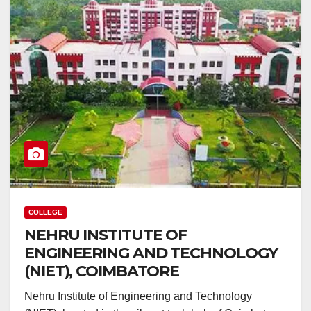
COLLEGE
NEHRU INSTITUTE OF
ENGINEERING AND TECHNOLOGY
(NIET), COIMBATORE
Nehru Institute of Engineering and Technology