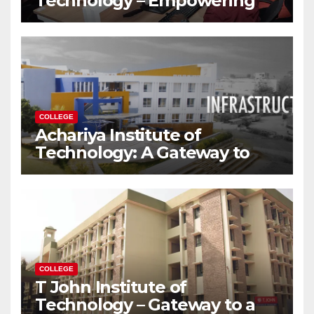
Technology – Empowering
Future Engineers for the
Modern World
COLLEGE
Achariya Institute of
Technology: A Gateway to
Your Dream Engineering
Career
COLLEGE
T John Institute of
Technology – Gateway to a