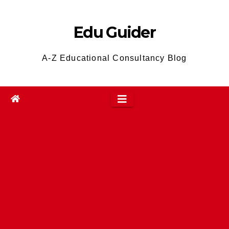
Skip
to
Edu Guider
content
A-Z Educational Consultancy Blog