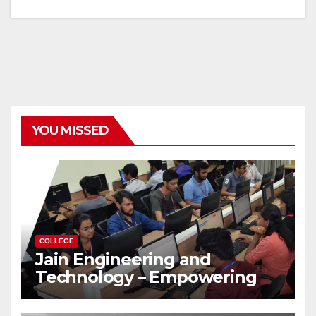
YOU MISSED
COLLEGE
Jain Engineering and
Technology – Empowering
Future Engineers for the
Modern World