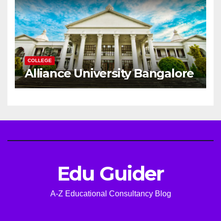
COLLEGE
Alliance University Bangalore
Edu Guider
A-Z Educational Consultancy Blog