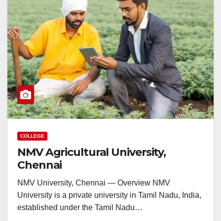
COLLEGE
NMV Agricultural University,
Chennai
NMV University, Chennai — Overview NMV
University is a private university in Tamil Nadu, India,
established under the Tamil Nadu…