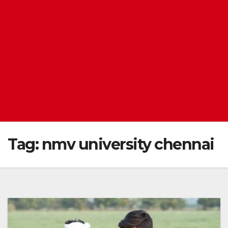
Tag:
nmv university chennai