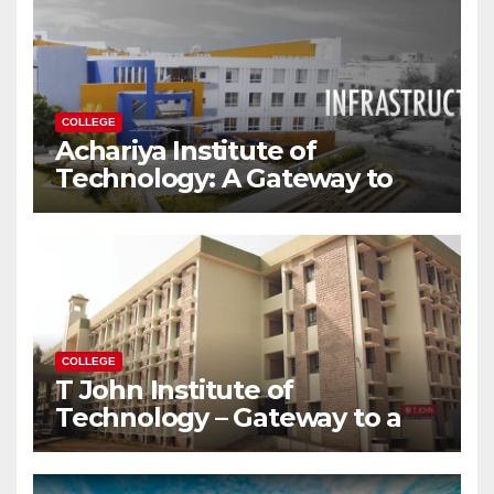
COLLEGE
Achariya Institute of
Technology: A Gateway to
Your Dream Engineering
Career
COLLEGE
T John Institute of
Technology – Gateway to a
Successful Engineering
Career