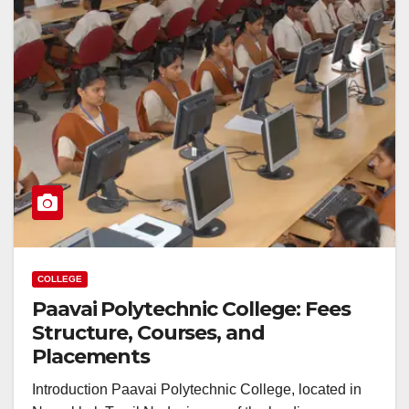
COLLEGE
Paavai Polytechnic College: Fees
Structure, Courses, and
Placements
Introduction Paavai Polytechnic College, located in