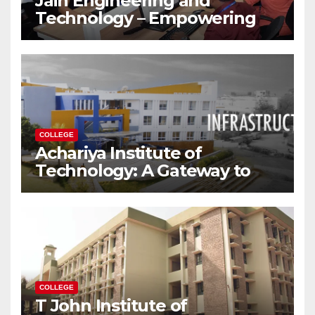
Jain Engineering and
Technology – Empowering
Future Engineers for the
Modern World
COLLEGE
Achariya Institute of
Technology: A Gateway to
Your Dream Engineering
Career
COLLEGE
T John Institute of