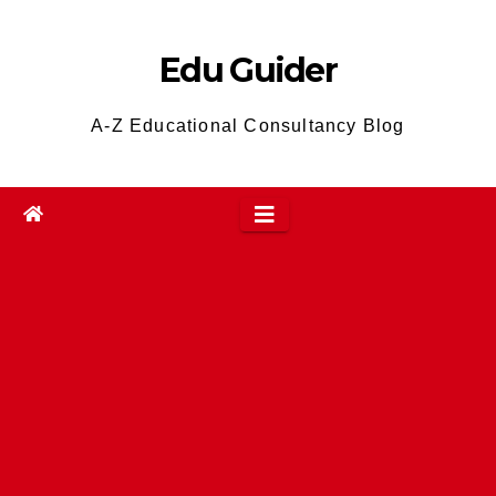
Skip
to
Edu Guider
content
A-Z Educational Consultancy Blog