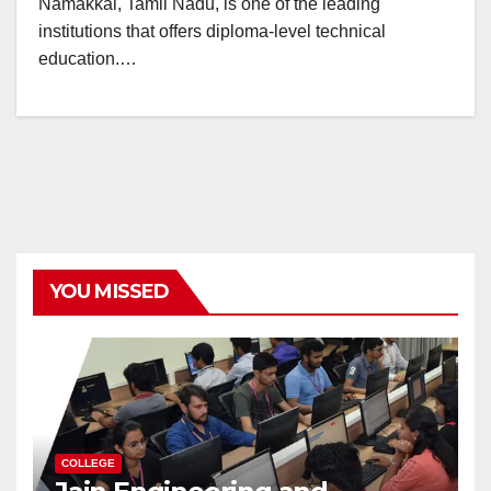
Namakkal, Tamil Nadu, is one of the leading
institutions that offers diploma-level technical
education.…
YOU MISSED
COLLEGE