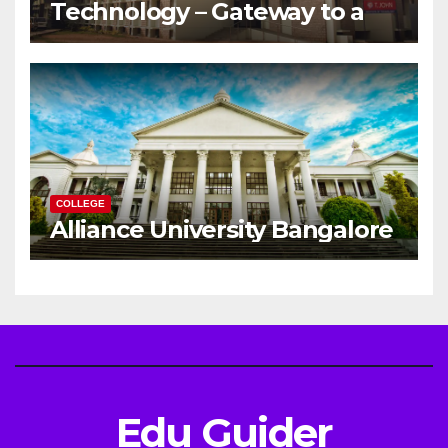
Technology – Gateway to a
Successful Engineering
Career
COLLEGE
Alliance University Bangalore
Edu Guider