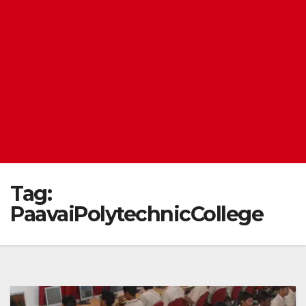
Tag:
PaavaiPolytechnicCollege