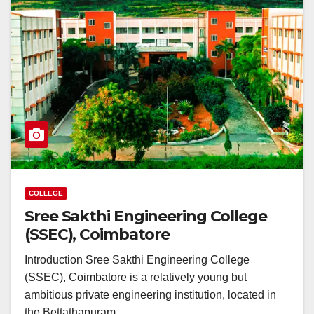
COLLEGE
Sree Sakthi Engineering College
(SSEC), Coimbatore
Introduction Sree Sakthi Engineering College
(SSEC), Coimbatore is a relatively young but
ambitious private engineering institution, located in
the Bettathapuram…