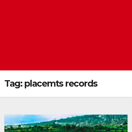
Tag:
placemts records