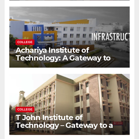
Modern World
COLLEGE
Achariya Institute of
Technology: A Gateway to
Your Dream Engineering
Career
COLLEGE
T John Institute of
Technology – Gateway to a
Successful Engineering