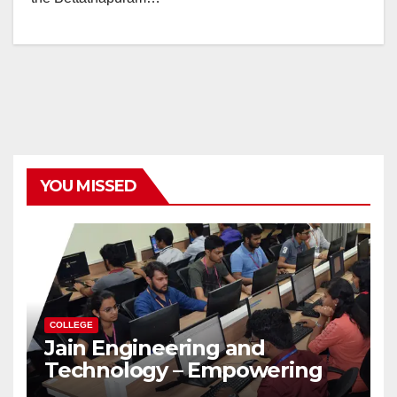
YOU MISSED
COLLEGE
Jain Engineering and
Technology – Empowering
Future Engineers for the