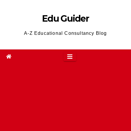
Skip
to
Edu Guider
content
A-Z Educational Consultancy Blog