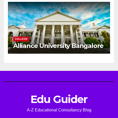
Career
COLLEGE
Alliance University Bangalore
Edu Guider
A-Z Educational Consultancy Blog