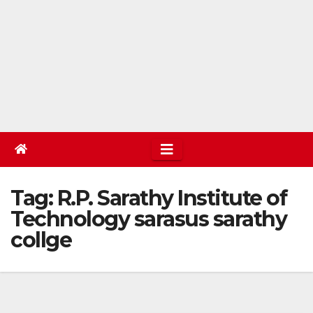
Tag:
R.P. Sarathy Institute of
Technology sarasus sarathy
collge