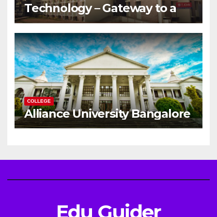
Technology – Gateway to a
Successful Engineering
Career
COLLEGE
Alliance University Bangalore
Edu Guider