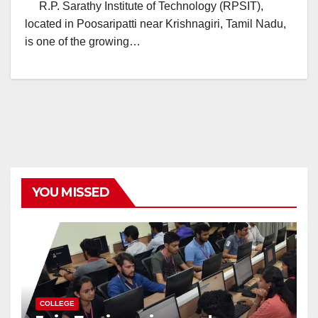
R.P. Sarathy Institute of Technology (RPSIT),
located in Poosaripatti near Krishnagiri, Tamil Nadu,
is one of the growing…
YOU MISSED
COLLEGE