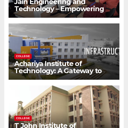
Jain Engineering and
Technology – Empowering
Future Engineers for the
Modern World
COLLEGE
Achariya Institute of
Technology: A Gateway to
Your Dream Engineering
Career
COLLEGE
T John Institute of