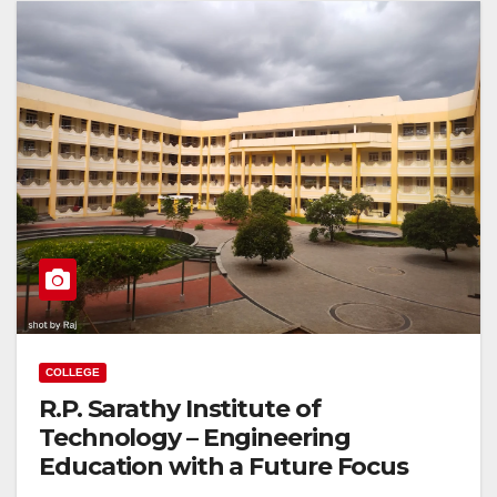
COLLEGE
R.P. Sarathy Institute of
Technology – Engineering
Education with a Future Focus