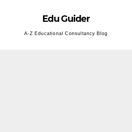
Skip
to
Edu Guider
content
A-Z Educational Consultancy Blog