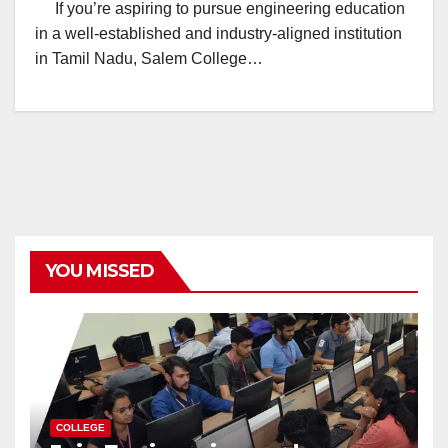
If you’re aspiring to pursue engineering education
in a well-established and industry-aligned institution
in Tamil Nadu, Salem College…
YOU MISSED
COLLEGE