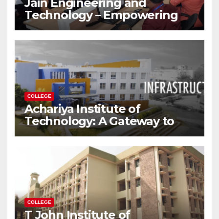
Jain Engineering and
Technology – Empowering
Future Engineers for the
Modern World
COLLEGE
Achariya Institute of
Technology: A Gateway to
Your Dream Engineering
Career
COLLEGE
T John Institute of