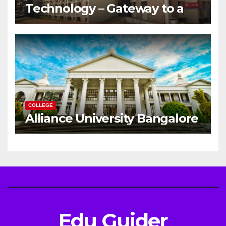
Technology – Gateway to a
Successful Engineering
Career
COLLEGE
Alliance University Bangalore
Edu Guider