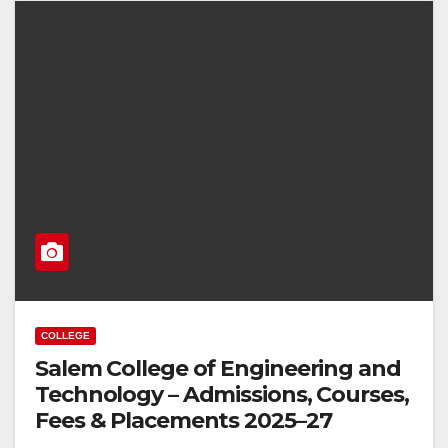
COLLEGE
Salem College of Engineering and
Technology – Admissions, Courses,
Fees & Placements 2025–27