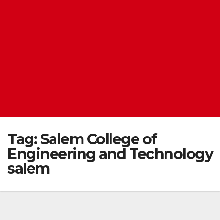
Tag:
Salem College of
Engineering and Technology
salem