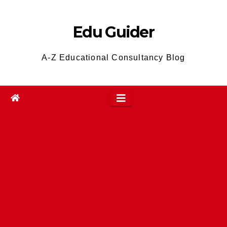
Skip
to
Edu Guider
content
A-Z Educational Consultancy Blog