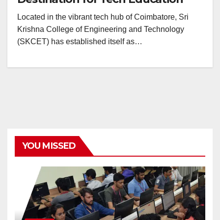
Located in the vibrant tech hub of Coimbatore, Sri
Krishna College of Engineering and Technology
(SKCET) has established itself as…
YOU MISSED