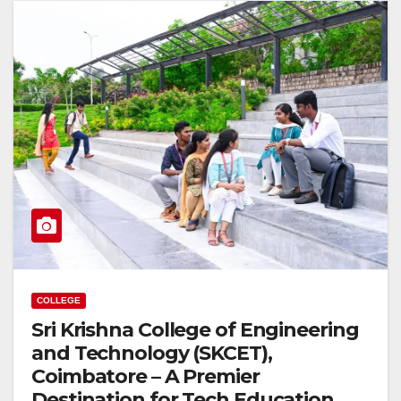
COLLEGE
Sri Krishna College of Engineering
and Technology (SKCET),
Coimbatore – A Premier
Destination for Tech Education