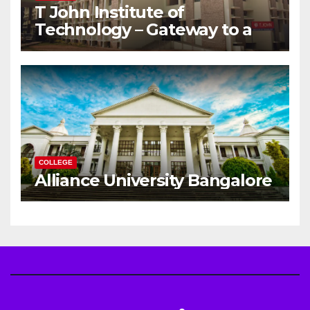
T John Institute of
Technology – Gateway to a
Successful Engineering
Career
COLLEGE
Alliance University Bangalore