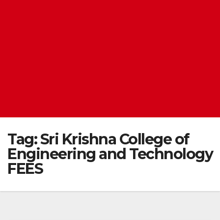
Tag:
Sri Krishna College of
Engineering and Technology
FEES