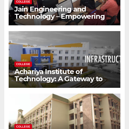
COLLEGE
Jain Engineering and
Technology – Empowering
Future Engineers for the
Modern World
COLLEGE
Achariya Institute of
Technology: A Gateway to
Your Dream Engineering
Career
COLLEGE