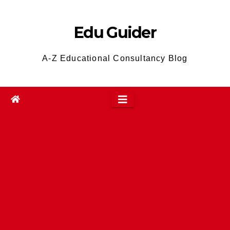
Skip
to
Edu Guider
content
A-Z Educational Consultancy Blog