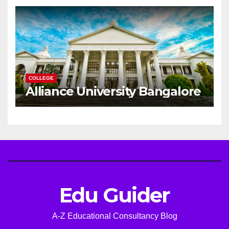
Career
COLLEGE
Alliance University Bangalore
Edu Guider
A-Z Educational Consultancy Blog