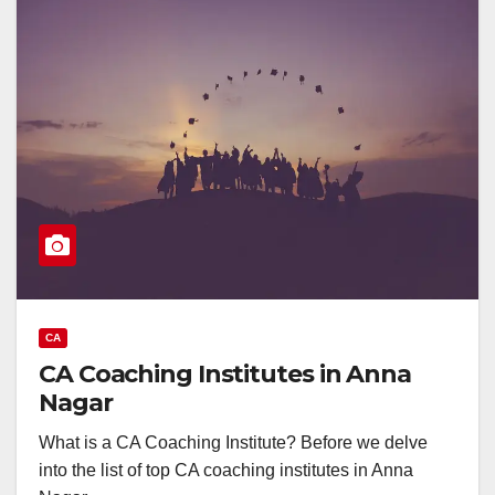
CA
CA Coaching Institutes in Anna
Nagar
What is a CA Coaching Institute? Before we delve
into the list of top CA coaching institutes in Anna