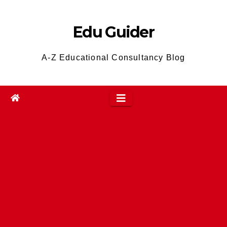
Skip
to
Edu Guider
content
A-Z Educational Consultancy Blog