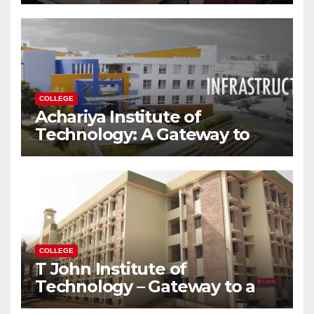
Modern World
COLLEGE
Achariya Institute of
Technology: A Gateway to
Your Dream Engineering
Career
COLLEGE
T John Institute of
Technology – Gateway to a
Successful Engineering