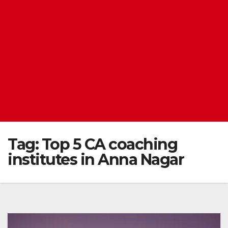
Tag:
Top 5 CA coaching
institutes in Anna Nagar