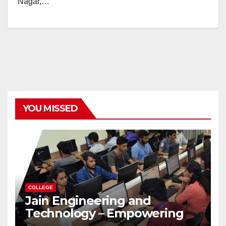
Nagar,…
YOU MISSED
COLLEGE
Jain Engineering and
Technology – Empowering
Future Engineers for the