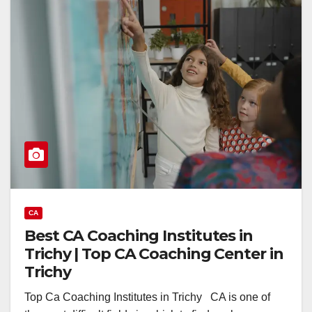
CA
Best CA Coaching Institutes in
Trichy | Top CA Coaching Center in
Trichy
Top Ca Coaching Institutes in Trichy CA is one of