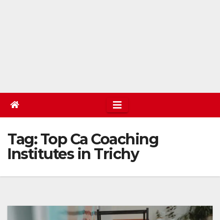
Tag:
Top Ca Coaching
Institutes in Trichy