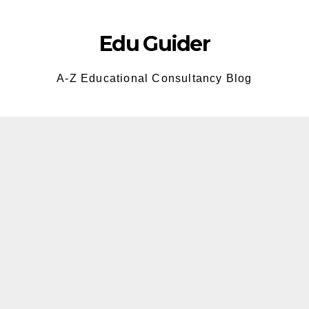
Skip
to
Edu Guider
content
A-Z Educational Consultancy Blog