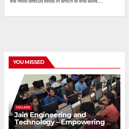
the most difficult fields in which to find work.…
YOU MISSED
COLLEGE
Jain Engineering and
Technology – Empowering