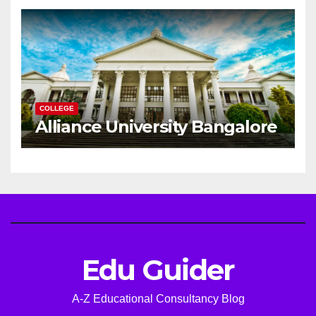
Career
COLLEGE
Alliance University Bangalore
Edu Guider
A-Z Educational Consultancy Blog