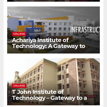
Future Engineers for the
Modern World
COLLEGE
Achariya Institute of
Technology: A Gateway to
Your Dream Engineering
Career
COLLEGE
T John Institute of
Technology – Gateway to a
Successful Engineering