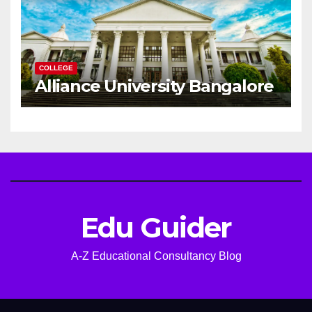
COLLEGE
Alliance University Bangalore
Edu Guider
A-Z Educational Consultancy Blog