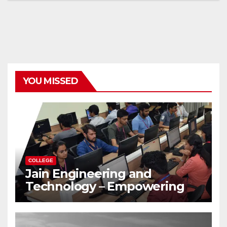
YOU MISSED
COLLEGE
Jain Engineering and
Technology – Empowering
Future Engineers for the
Modern World