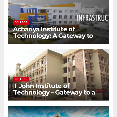
COLLEGE
Achariya Institute of
Technology: A Gateway to
Your Dream Engineering
Career
COLLEGE
T John Institute of
Technology – Gateway to a
Successful Engineering
Career