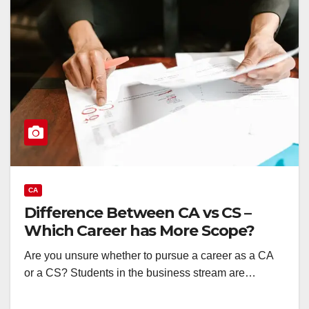
CA
Difference Between CA vs CS –
Which Career has More Scope?
Are you unsure whether to pursue a career as a CA
or a CS? Students in the business stream are…