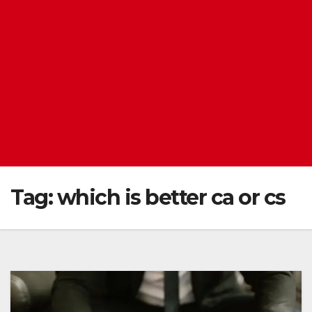
Tag:
which is better ca or cs