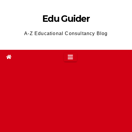
Skip
to
Edu Guider
content
A-Z Educational Consultancy Blog