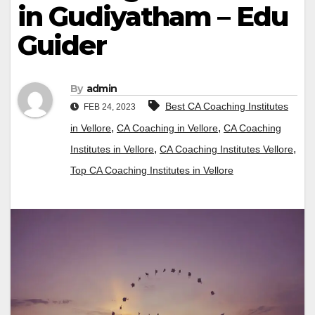
in Gudiyatham – Edu
Guider
By
admin
Best CA Coaching Institutes
FEB 24, 2023
,
,
in Vellore
CA Coaching in Vellore
CA Coaching
,
,
Institutes in Vellore
CA Coaching Institutes Vellore
Top CA Coaching Institutes in Vellore