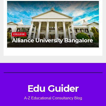
Career
COLLEGE
Alliance University Bangalore
Edu Guider
A-Z Educational Consultancy Blog