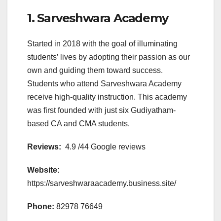
1. Sarveshwara Academy
Started in 2018 with the goal of illuminating
students’ lives by adopting their passion as our
own and guiding them toward success.
Students who attend Sarveshwara Academy
receive high-quality instruction. This academy
was first founded with just six Gudiyatham-
based CA and CMA students.
Reviews:
4.9 /44 Google reviews
Website:
https://sarveshwaraacademy.business.site/
Phone:
82978 76649