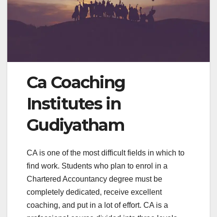
Ca Coaching
Institutes in
Gudiyatham
CA is one of the most difficult fields in which to
find work. Students who plan to enrol in a
Chartered Accountancy degree must be
completely dedicated, receive excellent
coaching, and put in a lot of effort. CA is a