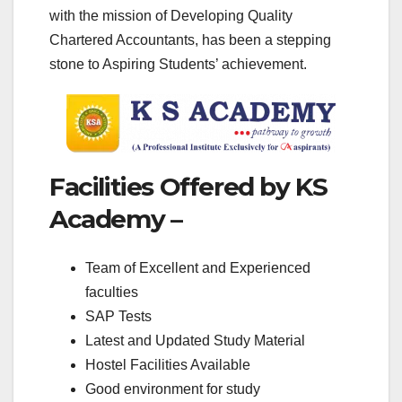
with the mission of Developing Quality
Chartered Accountants, has been a stepping
stone to Aspiring Students’ achievement.
Facilities Offered by KS
Academy –
Team of Excellent and Experienced
faculties
SAP Tests
Latest and Updated Study Material
Hostel Facilities Available
Good environment for study