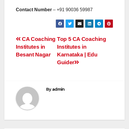
Contact Number
– +91
90036 59987
Post
CA Coaching
Top 5 CA Coaching
Institutes in
Institutes in
navigation
Besant Nagar
Karnataka | Edu
Guider
By
admin