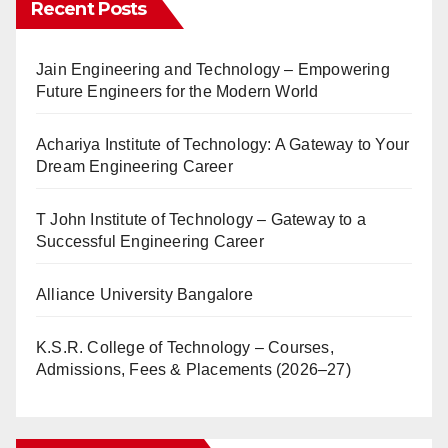
Recent Posts
Jain Engineering and Technology – Empowering
Future Engineers for the Modern World
Achariya Institute of Technology: A Gateway to Your
Dream Engineering Career
T John Institute of Technology – Gateway to a
Successful Engineering Career
Alliance University Bangalore
K.S.R. College of Technology – Courses,
Admissions, Fees & Placements (2026–27)