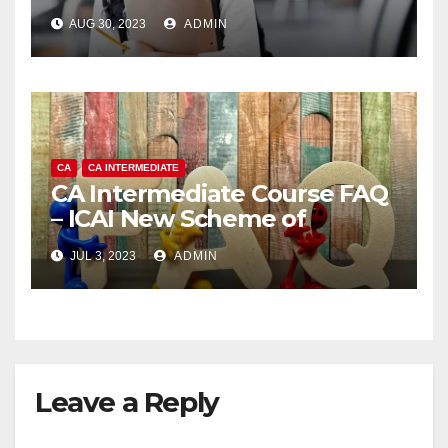
AUG 30, 2023
ADMIN
CA
CA INTERMEDIATE
CA Intermediate Course FAQ
– ICAI New Scheme of
Education and Training
JUL 3, 2023
ADMIN
Leave a Reply