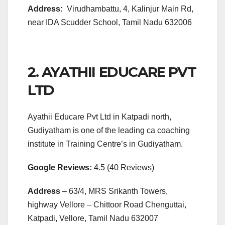
Address:
Virudhambattu, 4, Kalinjur Main Rd,
near IDA Scudder School, Tamil Nadu 632006
2. AYATHII EDUCARE PVT
LTD
Ayathii Educare Pvt Ltd in Katpadi north,
Gudiyatham is one of the leading ca coaching
institute in Training Centre’s in Gudiyatham.
Google Reviews:
4.5 (40 Reviews)
Address
– 63/4, MRS Srikanth Towers,
highway Vellore – Chittoor Road Chenguttai,
Katpadi, Vellore, Tamil Nadu 632007