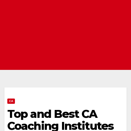
CA
Top and Best CA
Coaching Institutes