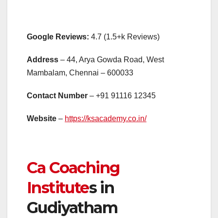
Google Reviews:
4.7 (1.5+k Reviews)
Address
– 44, Arya Gowda Road, West
Mambalam, Chennai – 600033
Contact Number
– +91 91116 12345
Website
–
https://ksacademy.co.in/
Ca Coaching
Institute
s in
Gudiyatham