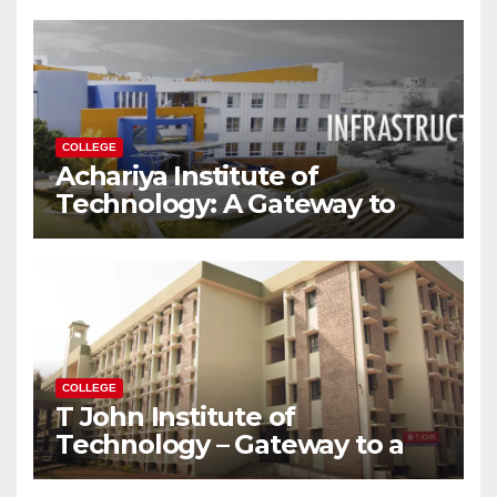
Modern World
COLLEGE
Achariya Institute of
Technology: A Gateway to
Your Dream Engineering
Career
COLLEGE
T John Institute of
Technology – Gateway to a
Successful Engineering