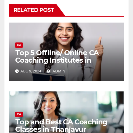
RELATED POST
CA
Top 5 Offline/ Online CA
Coaching Institutes in
Bangalore
AUG 9, 2024
ADMIN
CA
Top and Best CA Coaching
Classes in Thanjavur