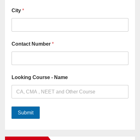
City
*
Contact Number
*
Looking Course - Name
Submit