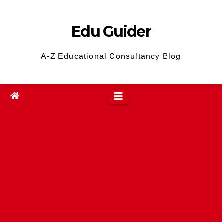
Skip
to
Edu Guider
content
A-Z Educational Consultancy Blog