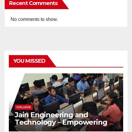
Recent Comments
No comments to show.
YOU MISSED
COLLEGE
Jain Engineering and
Technology – Empowering
Future Engineers for the