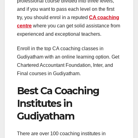
professional course divided into three levels,
and if you want to pass each level on the first
try, you should enrol in a reputed
CA coaching
centre
where you can get solid assistance from
experienced and exceptional teachers.
Enroll in the top CA coaching classes in
Gudiyatham with an online learning option. Get
Chartered Accountant Foundation, Inter, and
Final courses in Gudiyatham.
Best Ca Coaching
Institutes in
Gudiyatham
There are over 100 coaching institutes in