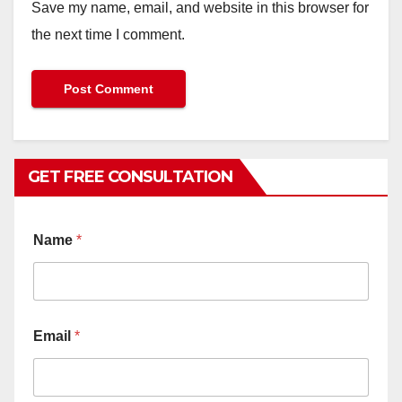
Save my name, email, and website in this browser for
the next time I comment.
GET FREE CONSULTATION
Name
*
Email
*