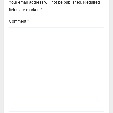
Your email address will not be published.
Required
fields are marked
*
Comment
*