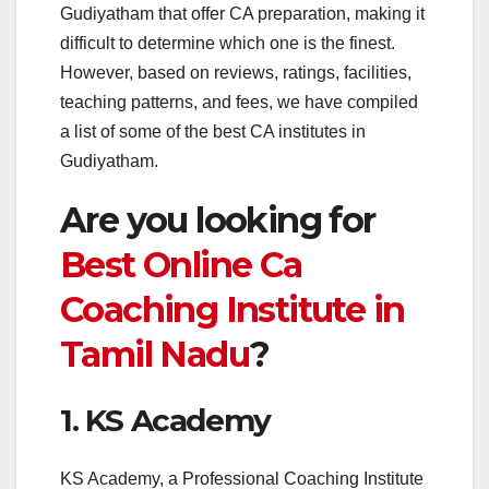
Gudiyatham that offer CA preparation, making it
difficult to determine which one is the finest.
However, based on reviews, ratings, facilities,
teaching patterns, and fees, we have compiled
a list of some of the best CA institutes in
Gudiyatham.
Are you looking for
Best Online Ca
Coaching Institute in
Tamil Nadu
?
1. KS Academy
KS Academy, a Professional Coaching Institute