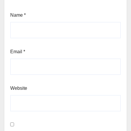
Name
*
Email
*
Website