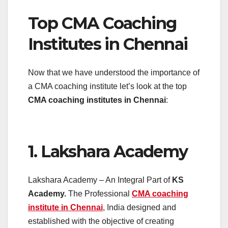
Top CMA Coaching
Institutes in Chennai
Now that we have understood the importance of
a CMA coaching institute let’s look at the top
CMA coaching institutes in Chennai
:
1. Lakshara Academy
Lakshara Academy – An Integral Part of
KS
Academy.
The Professional
CMA coaching
institute in Chennai
, India designed and
established with the objective of creating