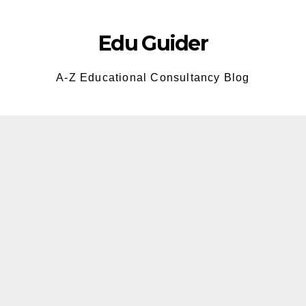
Skip
to
Edu Guider
content
A-Z Educational Consultancy Blog