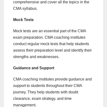
comprehensive and cover all the topics in the
CMA syllabus.
Mock Tests
Mock tests are an essential part of the CMA
exam preparation. CMA coaching institutes
conduct regular mock tests that help students
assess their preparation level and identify their
strengths and weaknesses.
Guidance and Support
CMA coaching institutes provide guidance and
support to students throughout their CMA
journey. They help students with doubt
clearance, exam strategy, and time
management.