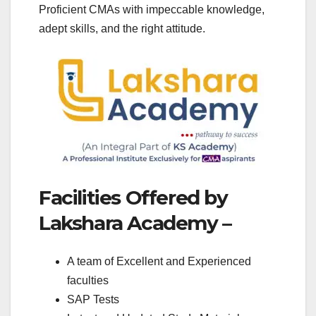
Proficient CMAs with impeccable knowledge,
adept skills, and the right attitude.
Facilities Offered by
Lakshara Academy –
A team of Excellent and Experienced
faculties
SAP Tests