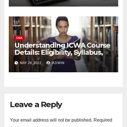
CMA
Understanding ICWA Course
Details: Eligibility, Syllabus,
Career Prospects,
MAY 28, 2022
ADMIN
Leave a Reply
Your email address will not be published.
Required