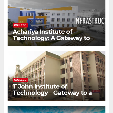
COLLEGE
Achariya Institute of
Technology: A Gateway to
Your Dream Engineering
Career
COLLEGE
T John Institute of
Technology – Gateway to a
Successful Engineering
Career