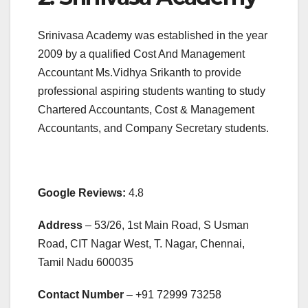
Srinivasa Academy was established in the year
2009 by a qualified Cost And Management
Accountant Ms.Vidhya Srikanth to provide
professional aspiring students wanting to study
Chartered Accountants, Cost & Management
Accountants, and Company Secretary students.
Google Reviews:
4.8
Address
– 53/26, 1st Main Road, S Usman
Road, CIT Nagar West, T. Nagar, Chennai,
Tamil Nadu 600035
Contact Number
– +91
72999 73258