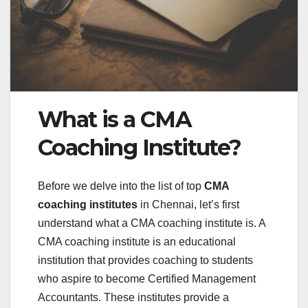
What is a CMA
Coaching Institute?
Before we delve into the list of top
CMA
coaching institutes
in Chennai, let’s first
understand what a CMA coaching institute is. A
CMA coaching institute is an educational
institution that provides coaching to students
who aspire to become Certified Management
Accountants. These institutes provide a