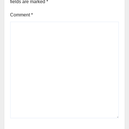
fields are marked
*
Comment
*