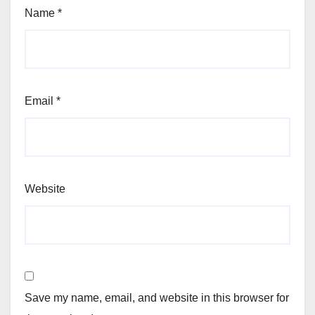
Name
*
Email
*
Website
Save my name, email, and website in this browser for