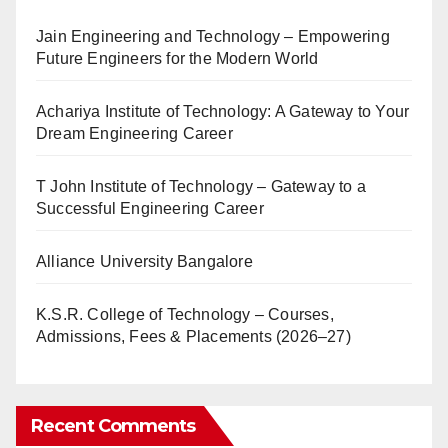
Jain Engineering and Technology – Empowering
Future Engineers for the Modern World
Achariya Institute of Technology: A Gateway to Your
Dream Engineering Career
T John Institute of Technology – Gateway to a
Successful Engineering Career
Alliance University Bangalore
K.S.R. College of Technology – Courses,
Admissions, Fees & Placements (2026–27)
Recent Comments