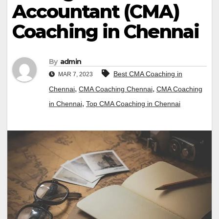
Accountant (CMA)
Coaching in Chennai
By
admin
Best CMA Coaching in
MAR 7, 2023
,
,
Chennai
CMA Coaching Chennai
CMA Coaching
,
in Chennai
Top CMA Coaching in Chennai