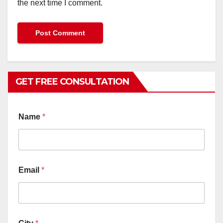
the next time I comment.
GET FREE CONSULTATION
Name
*
Email
*