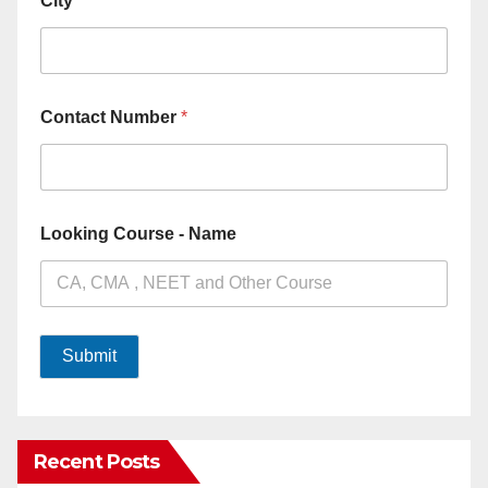
City
*
Contact Number
*
Looking Course - Name
Submit
Recent Posts