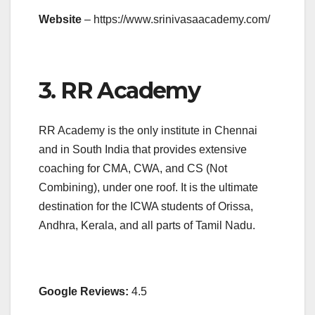
Website
– https://www.srinivasaacademy.com/
3. RR Academy
RR Academy is the only institute in Chennai
and in South India that provides extensive
coaching for CMA, CWA, and CS (Not
Combining), under one roof. It is the ultimate
destination for the ICWA students of Orissa,
Andhra, Kerala, and all parts of Tamil Nadu.
Google Reviews:
4.5