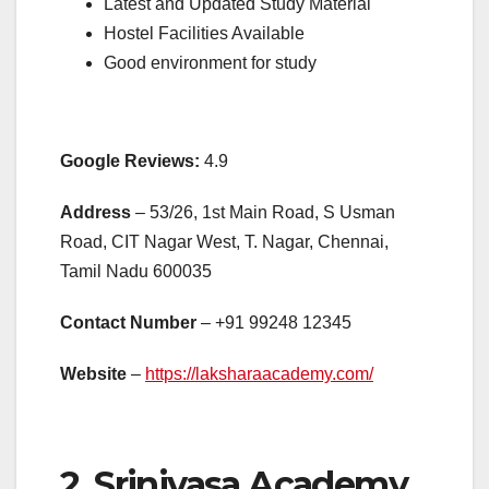
Latest and Updated Study Material
Hostel Facilities Available
Good environment for study
Google Reviews:
4.9
Address
– 53/26, 1st Main Road, S Usman
Road, CIT Nagar West, T. Nagar, Chennai,
Tamil Nadu 600035
Contact Number
– +91
99248 12345
Website
–
https://laksharaacademy.com/
2. Srinivasa Academy