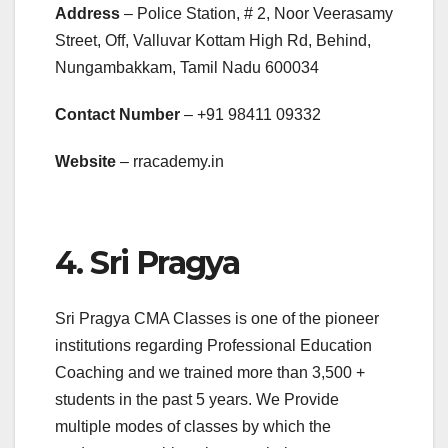
Address
– Police Station, # 2, Noor Veerasamy
Street, Off, Valluvar Kottam High Rd, Behind,
Nungambakkam, Tamil Nadu 600034
Contact Number
– +91
98411 09332
Website
– rracademy.in
4. Sri Pragya
Sri Pragya CMA Classes is one of the pioneer
institutions regarding Professional Education
Coaching and we trained more than 3,500 +
students in the past 5 years. We Provide
multiple modes of classes by which the