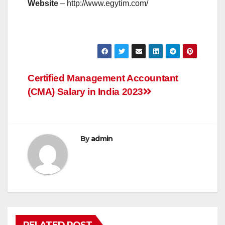
Website
– http://www.egytim.com/
Post
Certified Management Accountant
(CMA) Salary in India 2023
navigation
By
admin