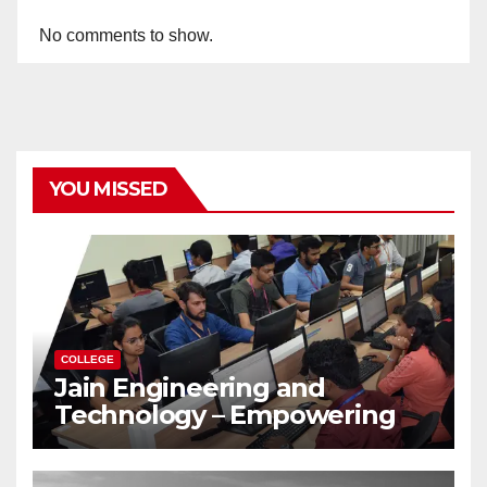
No comments to show.
YOU MISSED
COLLEGE
Jain Engineering and
Technology – Empowering
Future Engineers for the
Modern World