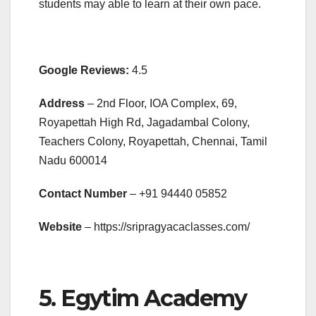
students may able to learn at their own pace.
Google Reviews:
4.5
Address
– 2nd Floor, IOA Complex, 69,
Royapettah High Rd, Jagadambal Colony,
Teachers Colony, Royapettah, Chennai, Tamil
Nadu 600014
Contact Number
– +91
94440 05852
Website
– https://sripragyacaclasses.com/
5. Egytim Academy