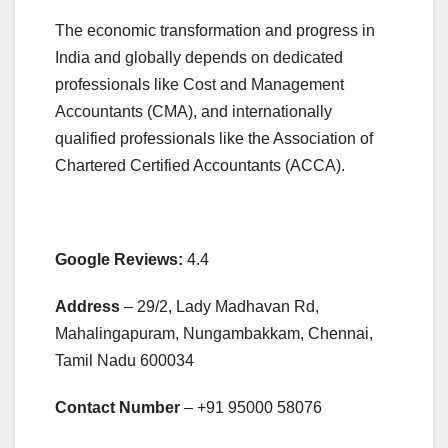
The economic transformation and progress in
India and globally depends on dedicated
professionals like Cost and Management
Accountants (CMA), and internationally
qualified professionals like the Association of
Chartered Certified Accountants (ACCA).
Google Reviews:
4.4
Address
– 29/2, Lady Madhavan Rd,
Mahalingapuram, Nungambakkam, Chennai,
Tamil Nadu 600034
Contact Number
– +91
95000 58076