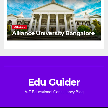
COLLEGE
Alliance University Bangalore
Edu Guider
A-Z Educational Consultancy Blog