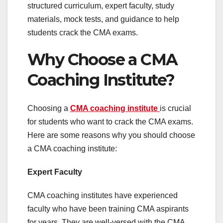
structured curriculum, expert faculty, study
materials, mock tests, and guidance to help
students crack the CMA exams.
Why Choose a CMA
Coaching Institute?
Choosing a
CMA coaching institute
is crucial
for students who want to crack the CMA exams.
Here are some reasons why you should choose
a CMA coaching institute:
Expert Faculty
CMA coaching institutes have experienced
faculty who have been training CMA aspirants
for years. They are well-versed with the CMA