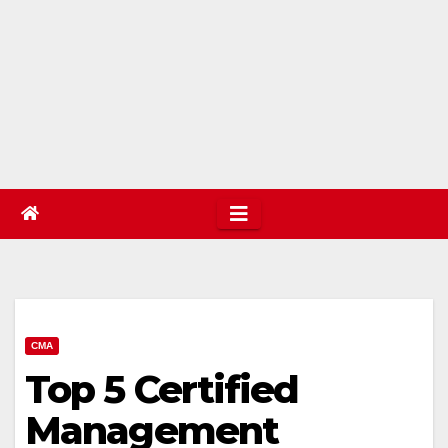
CMA
Top 5 Certified
Management