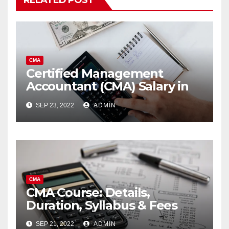
RELATED POST
CMA
Certified Management
Accountant (CMA) Salary in
India 2023
SEP 23, 2022
ADMIN
CMA
CMA Course: Details,
Duration, Syllabus & Fees
SEP 21, 2022
ADMIN