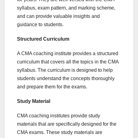
syllabus, exam pattern, and marking scheme,
and can provide valuable insights and
guidance to students.
Structured Curriculum
A CMA coaching institute provides a structured
curriculum that covers all the topics in the CMA
syllabus. The curriculum is designed to help
students understand the concepts thoroughly
and prepare them for the exams.
Study Material
CMA coaching institutes provide study
materials that are specifically designed for the
CMA exams. These study materials are