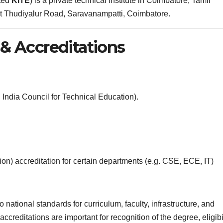
ated
KITE
) is a private technical institute in Coimbatore, Tamil
 at Thudiyalur Road, Saravanampatti, Coimbatore.
s & Accreditations
India Council for Technical Education).
on) accreditation for certain departments (e.g. CSE, ECE, IT)
national standards for curriculum, faculty, infrastructure, and
creditations are important for recognition of the degree, eligibi