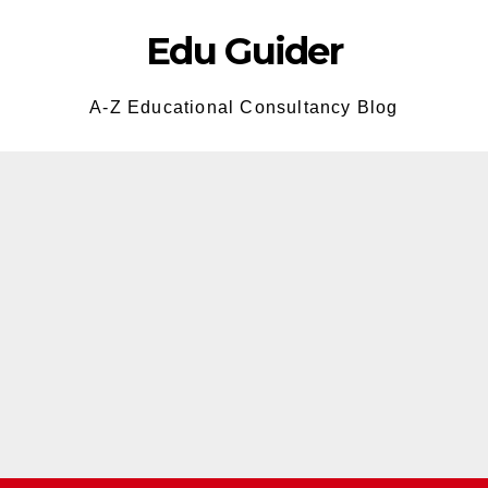
Edu Guider
A-Z Educational Consultancy Blog