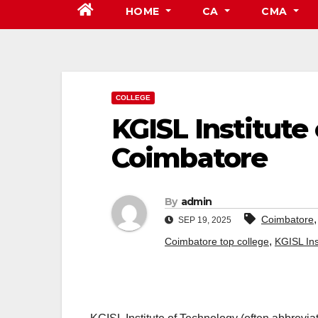
HOME
CA
CMA
COLLEGE
KGISL Institute
Coimbatore
By
admin
Coimbatore
SEP 19, 2025
,
Coimbatore top college
KGISL Ins