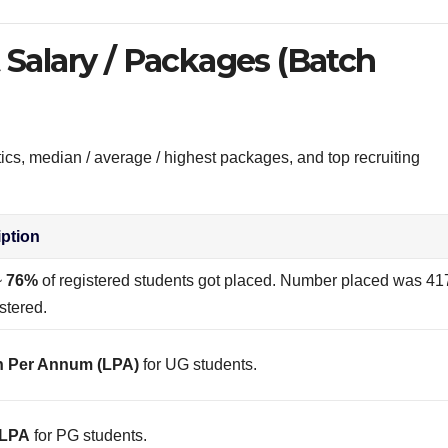
Salary / Packages (Batch
tics, median / average / highest packages, and top recruiting
iption
~
76%
of registered students got placed. Number placed was 41
stered.
h Per Annum (LPA)
for UG students.
 LPA
for PG students.