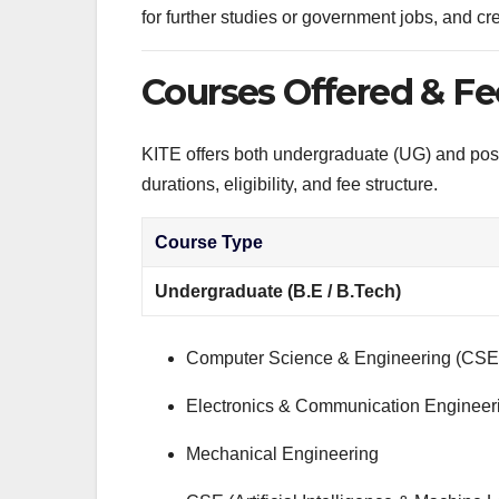
for further studies or government jobs, and cred
Courses Offered & Fe
KITE offers both undergraduate (UG) and pos
durations, eligibility, and fee structure.
Course Type
Undergraduate (B.E / B.Tech)
Computer Science & Engineering (CSE
Electronics & Communication Engineer
Mechanical Engineering