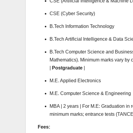
CSE (Artificial Intelligence & Machine 
CSE (Cyber Security)
B.Tech Information Technology
B.Tech Artificial Intelligence & Data Sc
B.Tech Computer Science and Business 
Mathematics). Minimum marks vary by ca
|
Postgraduate
|
M.E. Applied Electronics
M.E. Computer Science & Engineering
MBA | 2 years | For M.E: Graduation in 
minimum marks; entrance tests (TANCET
Fees: