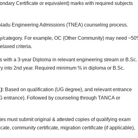
dary Certificate or equivalent) marks with required subjects
l Nadu Engineering Admissions (TNEA) counseling process.
y/category. For example, OC (Other Community) may need ~50
axed criteria.
s with a 3‑year Diploma in relevant engineering stream or B.Sc.
ry into 2nd year. Required minimum % in diploma or B.Sc.
):
Based on qualification (UG degree), and relevant entrance
G entrance). Followed by counseling through TANCA or
s must submit original & attested copies of qualifying exam
icate, community certificate, migration certificate (if applicable),