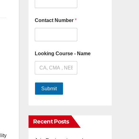
Contact Number
*
Looking Course - Name
Submit
Recent Posts
lity