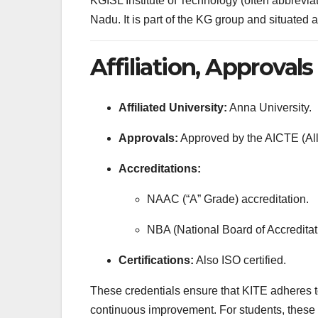
KGISL Institute of Technology (often abbrevi
Nadu. It is part of the KG group and situated
Affiliation, Approval
Affiliated University:
Anna University.
Approvals:
Approved by the AICTE (All 
Accreditations:
NAAC (“A” Grade) accreditation.
NBA (National Board of Accreditati
Certifications:
Also ISO certified.
These credentials ensure that KITE adheres to 
continuous improvement. For students, these ac