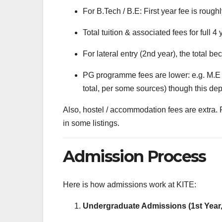
For B.Tech / B.E: First year fee is rough
Total tuition & associated fees for full 4
For lateral entry (2nd year), the total 
PG programme fees are lower: e.g. M.E 
total, per some sources) though this de
Also, hostel / accommodation fees are extra.
in some listings.
Admission Process
Here is how admissions work at KITE:
Undergraduate Admissions (1st Year,