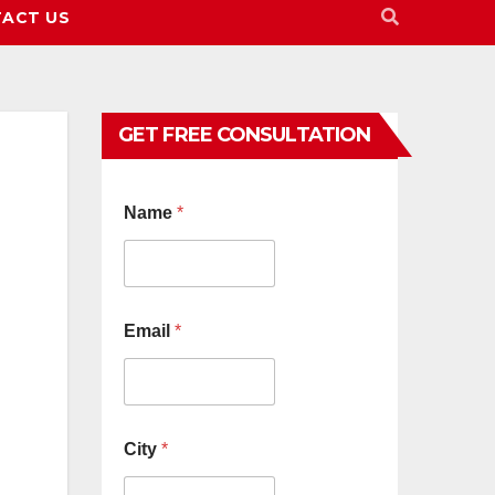
ACT US
GET FREE CONSULTATION
Name
*
Email
*
City
*