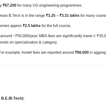
ly
₹87,200
for many UG engineering programmes.
 years B.Tech is in the range
₹3.25 – ₹3.31 lakhs
for many cours
becomes approx
₹2.5 lakhs
for the full course.
around ~₹50,000/year; MBA fees are significantly lower (~₹35,
pends on specialization & category.
 For example, hostel fees are reported around
₹66,000
in aggreg
 B.E./B.Tech):