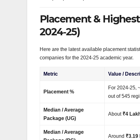
Placement & Highest 
2024‑25)
Here are the latest available placement statis
companies for the 2024‑25 academic year.
Metric
Value / Descr
For 2024‑25, 
Placement %
out of 545 regi
Median / Average
About
₹4 Lak
Package (UG)
Median / Average
Around
₹3.19