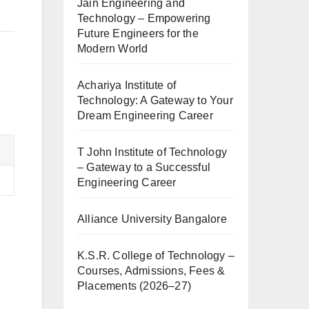
Jain Engineering and
Technology – Empowering
Future Engineers for the
Modern World
Achariya Institute of
Technology: A Gateway to Your
Dream Engineering Career
T John Institute of Technology
– Gateway to a Successful
Engineering Career
Alliance University Bangalore
K.S.R. College of Technology –
Courses, Admissions, Fees &
Placements (2026–27)