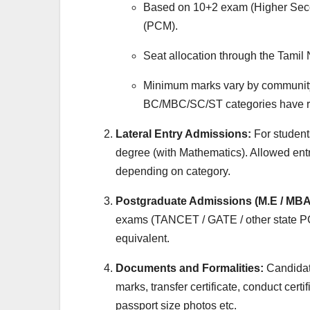
Based on 10+2 exam (Higher Secon
(PCM).
Seat allocation through the Tami
Minimum marks vary by communit
BC/MBC/SC/ST categories have rel
Lateral Entry Admissions:
For student
degree (with Mathematics). Allowed ent
depending on category.
Postgraduate Admissions (M.E / MBA
exams (TANCET / GATE / other state P
equivalent.
Documents and Formalities:
Candidate
marks, transfer certificate, conduct certif
passport size photos etc.