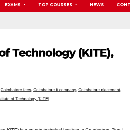
EXAMS
TOP COURSES
NEWS
CONT
 of Technology (KITE),
,
,
,
,
Coimbatore fees
Coimbatore it company
Coimbatore placement
titute of Technology (KITE)