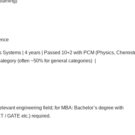
Learning)
ience
Systems | 4 years | Passed 10+2 with PCM (Physics, Chemistr
tegory (often ~50% for general categories) |
relevant engineering field; for MBA: Bachelor’s degree with
 / GATE etc.) required.