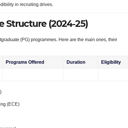
ibility in recruiting drives.
e Structure (2024‑25)
tgraduate (PG) programmes. Here are the main ones, their
Programs Offered
Duration
Eligibility
)
ing (ECE)