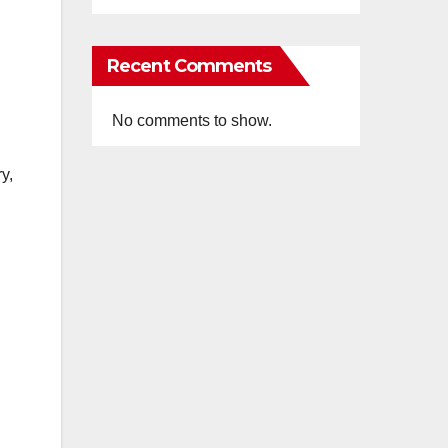
Recent Comments
No comments to show.
y,