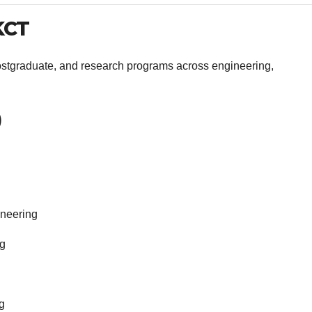
KCT
ostgraduate, and research programs across engineering,
)
ineering
ng
g