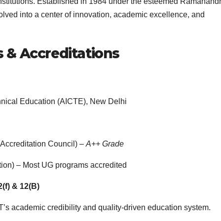
 institutions. Established in 1984 under the esteemed Ramanand
lved into a center of innovation, academic excellence, and
s & Accreditations
echnical Education (AICTE), New Delhi
Accreditation Council) –
A++ Grade
ation) – Most UG programs accredited
(f) & 12(B)
s academic credibility and quality-driven education system.