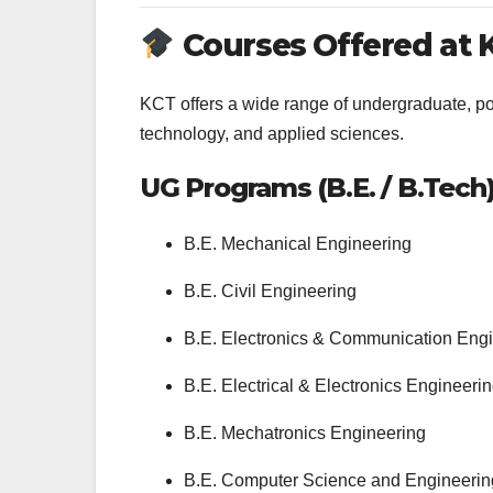
Courses Offered at 
KCT offers a wide range of undergraduate, p
technology, and applied sciences.
UG Programs (B.E. / B.Tech
B.E. Mechanical Engineering
B.E. Civil Engineering
B.E. Electronics & Communication Eng
B.E. Electrical & Electronics Engineeri
B.E. Mechatronics Engineering
B.E. Computer Science and Engineerin