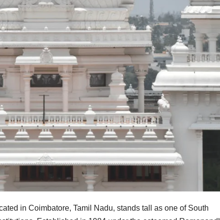
ated in Coimbatore, Tamil Nadu, stands tall as one of South