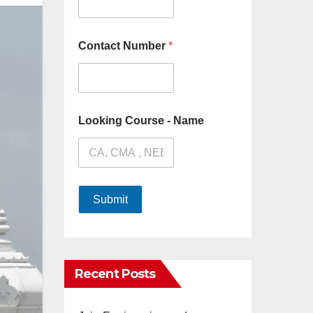
Contact Number
*
Looking Course - Name
Submit
Recent Posts