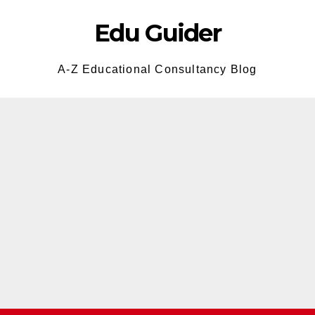
Edu Guider
A-Z Educational Consultancy Blog