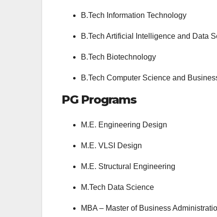
B.Tech Information Technology
B.Tech Artificial Intelligence and Data 
B.Tech Biotechnology
B.Tech Computer Science and Business 
PG Programs
M.E. Engineering Design
M.E. VLSI Design
M.E. Structural Engineering
M.Tech Data Science
MBA – Master of Business Administrati