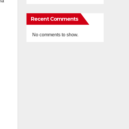
ha
Recent Comments
No comments to show.