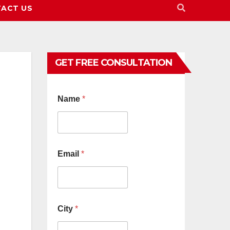
ACT US
GET FREE CONSULTATION
Name
*
Email
*
City
*