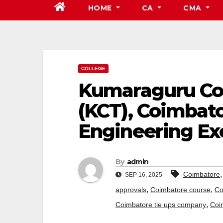
HOME
CA
CMA
COLLEGE
Kumaraguru Col
(KCT), Coimbato
Engineering Ex
By
admin
Coimbatore
SEP 16, 2025
,
,
approvals
Coimbatore course
Co
,
Coimbatore tie ups company
Coi