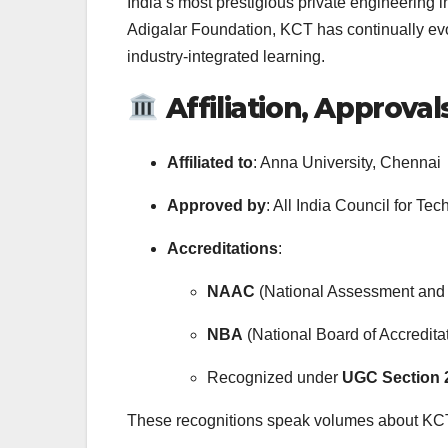
India’s most prestigious private engineering
Adigalar Foundation, KCT has continually evo
industry-integrated learning.
Affiliation, Approval
Affiliated to
: Anna University, Chennai
Approved by
: All India Council for T
Accreditations
:
NAAC
(National Assessment and 
NBA
(National Board of Accredit
Recognized under
UGC Section 2
These recognitions speak volumes about KCT’