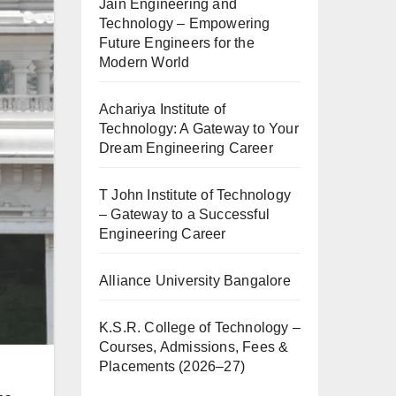
Jain Engineering and
Technology – Empowering
Future Engineers for the
Modern World
Achariya Institute of
Technology: A Gateway to Your
Dream Engineering Career
T John Institute of Technology
– Gateway to a Successful
Engineering Career
Alliance University Bangalore
K.S.R. College of Technology –
Courses, Admissions, Fees &
Placements (2026–27)