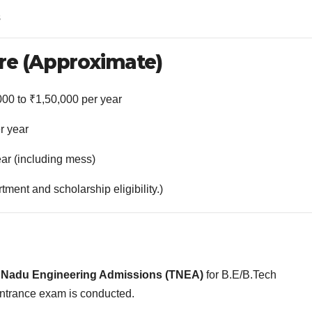
s
re (Approximate)
000 to ₹1,50,000 per year
r year
ear (including mess)
ent and scholarship eligibility.)
 Nadu Engineering Admissions (TNEA)
for B.E/B.Tech
ntrance exam is conducted.