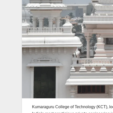
Kumaraguru College of Technology (KCT), loc