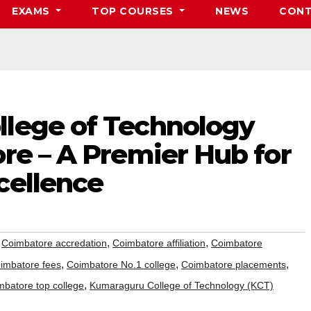
EXAMS
TOP COURSES
NEWS
CONT
lege of Technology
re – A Premier Hub for
cellence
,
,
,
Coimbatore accredation
Coimbatore affiliation
Coimbatore
,
,
,
imbatore fees
Coimbatore No.1 college
Coimbatore placements
,
mbatore top college
Kumaraguru College of Technology (KCT)