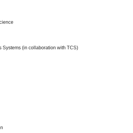
Science
Systems (in collaboration with TCS)
on