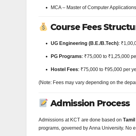
MCA – Master of Computer Application
Course Fees Structu
UG Engineering (B.E./B.Tech)
: ₹1,00,
PG Programs
: ₹75,000 to ₹1,25,000 pe
Hostel Fees
: ₹75,000 to ₹95,000 per y
(Note: Fees may vary depending on the departm
Admission Process
Admissions at KCT are done based on
Tamil
programs, governed by Anna University. No e