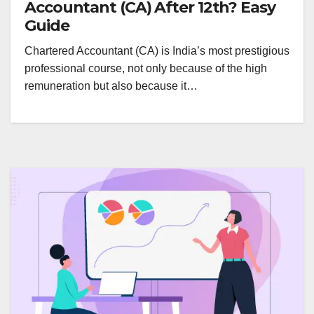
Accountant (CA) After 12th? Easy
Guide
Chartered Accountant (CA) is India’s most prestigious
professional course, not only because of the high
remuneration but also because it…