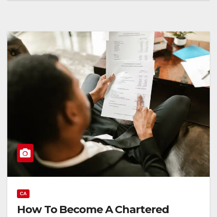
CA
How To Become A Chartered