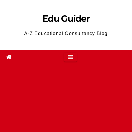
Skip
to
Edu Guider
content
A-Z Educational Consultancy Blog