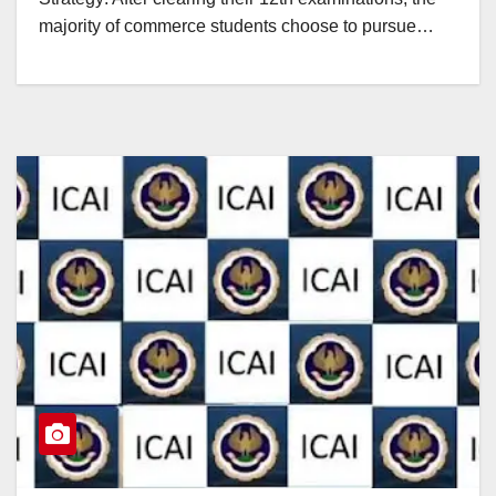
majority of commerce students choose to pursue…