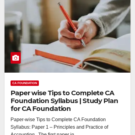
CA FOUNDATION
Paper wise Tips to Complete CA
Foundation Syllabus | Study Plan
for CA Foundation
Paper-wise Tips to Complete CA Foundation
Syllabus: Paper 1 – Principles and Practice of
Accounting The first paper in…