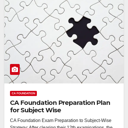
CA FOUNDATION
CA Foundation Preparation Plan
for Subject Wise
CA Foundation Exam Preparation to Subject-Wise
Strategy: After clearing their 12th examinations, the