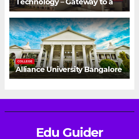
Technology – Gateway to a
Successful Engineering
Career
COLLEGE
Alliance University Bangalore
Edu Guider