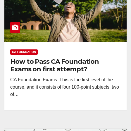
CA FOUNDATION
How to Pass CA Foundation
Exams on first attempt?
CA Foundation Exams: This is the first level of the
course, and it consists of four 100-point subjects, two
of…