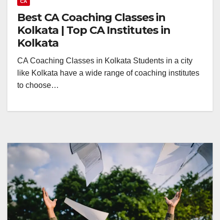
CA
Best CA Coaching Classes in
Kolkata | Top CA Institutes in
Kolkata
CA Coaching Classes in Kolkata Students in a city
like Kolkata have a wide range of coaching institutes
to choose…