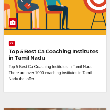
CA
Top 5 Best Ca Coaching Institutes
in Tamil Nadu
Top 5 Best Ca Coaching Institutes in Tamil Nadu
There are over 1000 coaching institutes in Tamil
Nadu that offer…