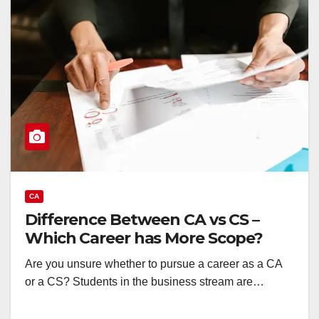
CA
Difference Between CA vs CS –
Which Career has More Scope?
Are you unsure whether to pursue a career as a CA
or a CS? Students in the business stream are…