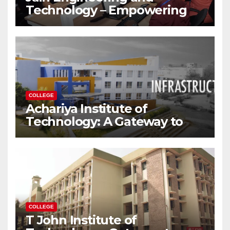
Technology – Empowering
Future Engineers for the
Modern World
COLLEGE
Achariya Institute of
Technology: A Gateway to
Your Dream Engineering
Career
COLLEGE
T John Institute of