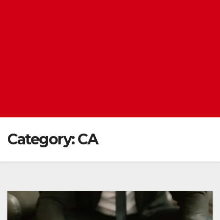
Category:
CA