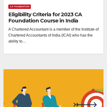
CA FOUNDATION
Eligibility Criteria for 2023 CA
Foundation Course in India
A Chartered Accountant is a member of the Institute of
Chartered Accountants of India (ICAI) who has the
ability to…