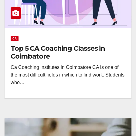
CA
Top 5 CA Coaching Classes in
Coimbatore
Ca Coaching Institutes in Coimbatore CA is one of
the most difficult fields in which to find work. Students
who…