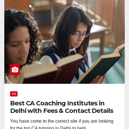
CA
Best CA Coaching Institutes in
Delhi with Fees & Contact Details
You have come to the correct site if you are looking
for the top CA tutoring in Delhi to help…